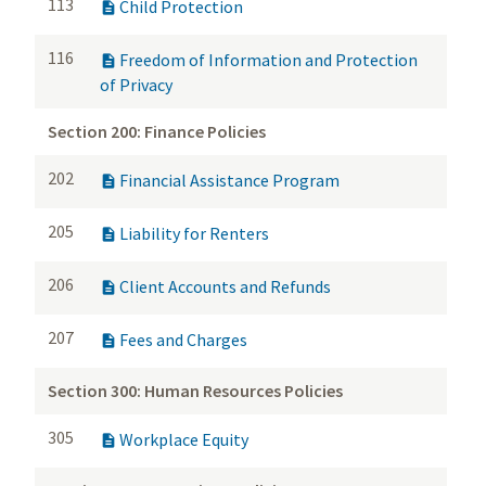
113
Child Protection

116
Freedom of Information and Protection

of Privacy
Section 200: Finance Policies
202
Financial Assistance Program

205
Liability for Renters

206
Client Accounts and Refunds

207
Fees and Charges

Section 300: Human Resources Policies
305
Workplace Equity
