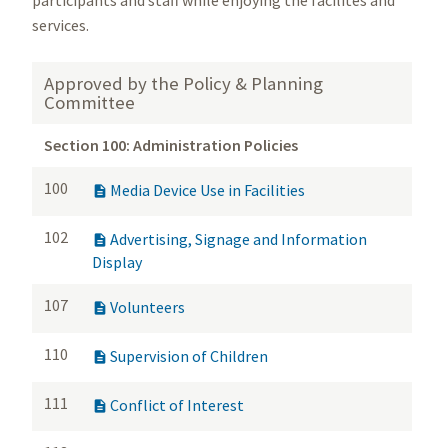
participants and staff while enjoying the facilites and
services.
Approved by the Policy & Planning
Committee
Section 100: Administration Policies
100
Media Device Use in Facilities

102
Advertising, Signage and Information

Display
107
Volunteers

110
Supervision of Children

111
Conflict of Interest
