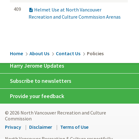
409
Helmet Use at North Vancouver

Recreation and Culture Commission Arenas
Breadcrumb
Home
About Us
Contact Us
Policies
Harry Jerome Updates
Subscribe to newsletters
Provide your feedback
© 2026 North Vancouver Recreation and Culture
Commission
Footer
Privacy
Disclaimer
Terms of Use
menu
North Vancouver Recreation & Culture respectfully