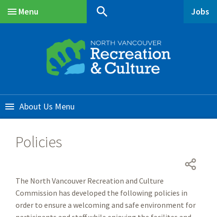
Skip
Skip
Skip
search
Menu
Jobs
to
to
to
Main
main
main
footer
content
menu
About Us
Policies
The North Vancouver Recreation and Culture
Commission has developed the following policies in
order to ensure a welcoming and safe environment for