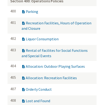
Section 400: Operations Policies
400
Parking

401
Recreation Facilities, Hours of Operation

and Closure
402
Liquor Consumption

403
Rental of Facilites for Social Functions

and Special Events
404
Allocation: Outdoor Playing Surfaces

405
Allocation: Recreation Facilities

407
Orderly Conduct

408
Lost and Found
