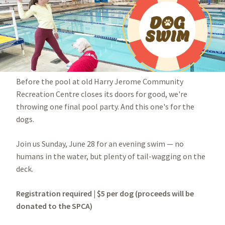
Before the pool at old Harry Jerome Community
Recreation Centre closes its doors for good, we're
throwing one final pool party. And this one's for the
dogs.
Join us Sunday, June 28 for an evening swim — no
humans in the water, but plenty of tail-wagging on the
deck.
Registration required | $5 per dog (proceeds will be
donated to the SPCA)