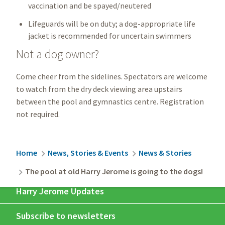
vaccination and be spayed/neutered
Lifeguards will be on duty; a dog-appropriate life
jacket is recommended for uncertain swimmers
Not a dog owner?
Come cheer from the sidelines. Spectators are welcome
to watch from the dry deck viewing area upstairs
between the pool and gymnastics centre. Registration
not required.
Breadcrumb
Home
News, Stories & Events
News & Stories
The pool at old Harry Jerome is going to the dogs!
Harry Jerome Updates
Subscribe to newsletters