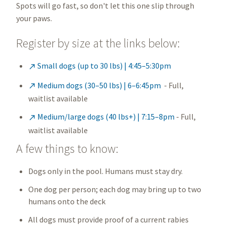
Spots will go fast, so don't let this one slip through
your paws.
Register by size at the links below:
Small dogs (up to 30 lbs) | 4:45–5:30pm

Medium dogs (30–50 lbs) | 6–6:45pm
- Full,

waitlist available
Medium/large dogs (40 lbs+) | 7:15–8pm
- Full,

waitlist available
A few things to know:
Dogs only in the pool. Humans must stay dry.
One dog per person; each dog may bring up to two
humans onto the deck
All dogs must provide proof of a current rabies