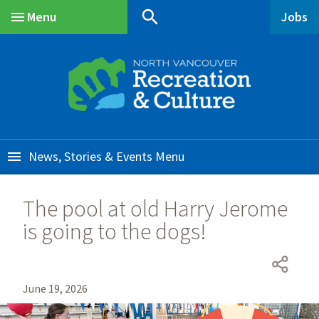
Skip
Skip
Skip
search
Menu
Jobs
to
to
to
Main
main
main
footer
content
menu
News, Stories & Events
The pool at old Harry Jerome
is going to the dogs!
June 19, 2026