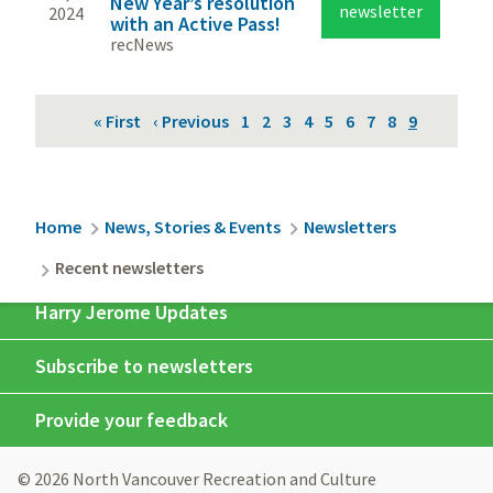
New Year’s resolution
newsletter
2024
with an Active Pass!
recNews
Pagination
First
« First
Previous
‹ Previous
Page
1
Page
2
Page
3
Page
4
Page
5
Page
6
Page
7
Page
8
Current
9
page
page
page
Breadcrumb
Home
News, Stories & Events
Newsletters
Recent newsletters
Harry Jerome Updates
Subscribe to newsletters
Provide your feedback
© 2026 North Vancouver Recreation and Culture