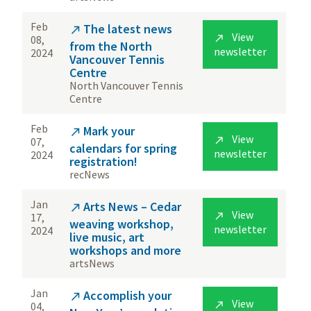
Feb
The latest news

View

08,
from the North
newsletter
2024
Vancouver Tennis
Centre
North Vancouver Tennis
Centre
Feb
Mark your

View

07,
calendars for spring
newsletter
2024
registration!
recNews
Jan
Arts News – Cedar

View

17,
weaving workshop,
newsletter
2024
live music, art
workshops and more
artsNews
Jan
Accomplish your

View

04,