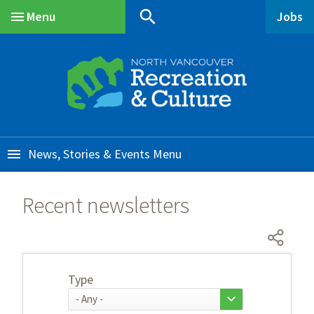
Skip
Skip
Skip
search
Menu
Jobs
to
to
to
Main
main
main
footer
content
menu
News, Stories & Events
Recent newsletters
Type