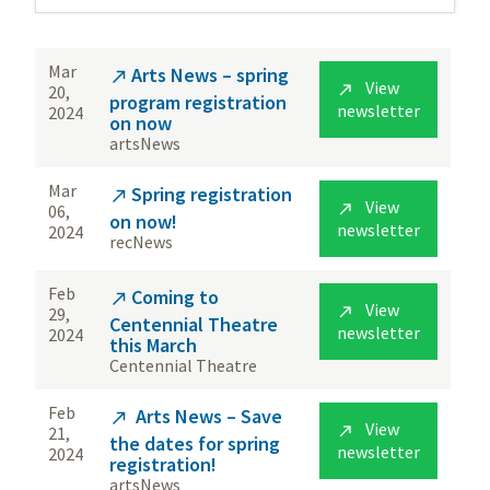
Mar
Arts News – spring

View

20,
program registration
newsletter
2024
on now
artsNews
Mar
Spring registration

View

06,
on now!
newsletter
2024
recNews
Feb
Coming to

View

29,
Centennial Theatre
newsletter
2024
this March
Centennial Theatre
Feb
Arts News – Save

View

21,
the dates for spring
newsletter
2024
registration!
artsNews