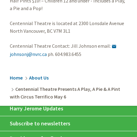
Half Pints $10! – Children 12 and under - Includes a Play,
a Pie and a Pop!
Centennial Theatre is located at 2300 Lonsdale Avenue
North Vancouver, BC V7M 3L1
Centennial Theatre Contact: Jill Johnson email:

johnsonj@nvrc.ca
ph. 604.983.6455
Breadcrumb
Home
About Us
Centennial Theatre Presents A Play, A Pie & A Pint
with Circus Terrifico May 6
Harry Jerome Updates
Subscribe to newsletters