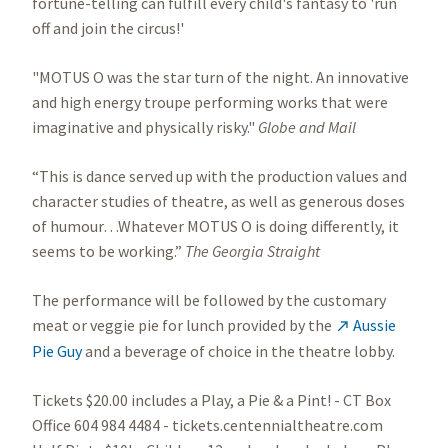
fortune-telling can fulfill every child's fantasy to 'run
off and join the circus!'
"MOTUS O was the star turn of the night. An innovative
and high energy troupe performing works that were
imaginative and physically risky."
Globe and Mail
“This is dance served up with the production values and
character studies of theatre, as well as generous doses
of humour…Whatever MOTUS O is doing differently, it
seems to be working.”
The Georgia Straight
The performance will be followed by the customary
meat or veggie pie for lunch provided by the
Aussie

Pie Guy
and a beverage of choice in the theatre lobby.
Tickets $20.00 includes a Play, a Pie & a Pint! - CT Box
Office 604 984 4484 - tickets.centennialtheatre.com