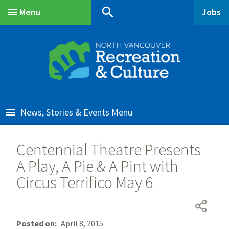
Skip
Skip
Skip
search
Menu
Jobs
to
to
to
Main
main
main
footer
content
menu
News, Stories & Events
Centennial Theatre Presents
A Play, A Pie & A Pint with
Circus Terrifico May 6
Posted on
April 8, 2015