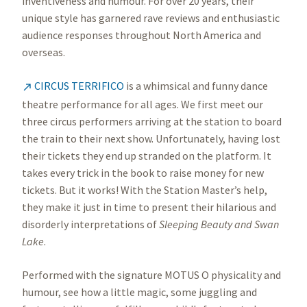
inventiveness and humour. For over 20 years, their
unique style has garnered rave reviews and enthusiastic
audience responses throughout North America and
overseas.
CIRCUS TERRIFICO
is a whimsical and funny dance

theatre performance for all ages. We first meet our
three circus performers arriving at the station to board
the train to their next show. Unfortunately, having lost
their tickets they end up stranded on the platform. It
takes every trick in the book to raise money for new
tickets. But it works! With the Station Master’s help,
they make it just in time to present their hilarious and
disorderly interpretations of
Sleeping Beauty and Swan
Lake
.
Performed with the signature MOTUS O physicality and
humour, see how a little magic, some juggling and