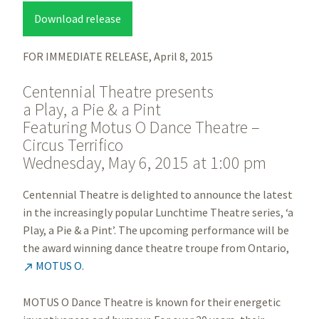
Download release
FOR IMMEDIATE RELEASE, April 8, 2015
Centennial Theatre presents
a Play, a Pie & a Pint
Featuring Motus O Dance Theatre –
Circus Terrifico
Wednesday, May 6, 2015 at 1:00 pm
Centennial Theatre is delighted to announce the latest
in the increasingly popular Lunchtime Theatre series, ‘a
Play, a Pie & a Pint’. The upcoming performance will be
the award winning dance theatre troupe from Ontario,
MOTUS O
.

MOTUS O Dance Theatre is known for their energetic