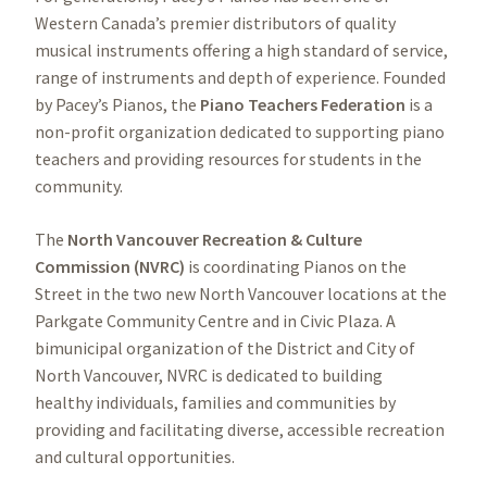
Western Canada’s premier distributors of quality
musical instruments offering a high standard of service,
range of instruments and depth of experience. Founded
by Pacey’s Pianos, the
Piano Teachers Federation
is a
non-profit organization dedicated to supporting piano
teachers and providing resources for students in the
community.
The
North Vancouver Recreation & Culture
Commission (NVRC)
is coordinating Pianos on the
Street in the two new North Vancouver locations at the
Parkgate Community Centre and in Civic Plaza. A
bimunicipal organization of the District and City of
North Vancouver, NVRC is dedicated to building
healthy individuals, families and communities by
providing and facilitating diverse, accessible recreation
and cultural opportunities.