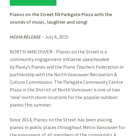
Pianos on the Street fill Parkgate Plaza with the
sounds of music, laughter and song!
MEDIA RELEASE
– July 6, 2015
NORTH VANCOUVER - Pianos on the Street is a
community engagement initiative spearheaded
by Pacey’s Pianos and the Piano Teachers Federation in
partnership with the North Vancouver Recreation &
Culture Commission. The Parkgate Community Centre
Plaza in the District of North Vancouver is one of two
‘new’ north shore locations for the popular outdoor
pianos this summer.
Since 2014, Pianos on the Street has been placing
pianos in public places throughout Metro Vancouver for
the enjoyment of all members of the community. A