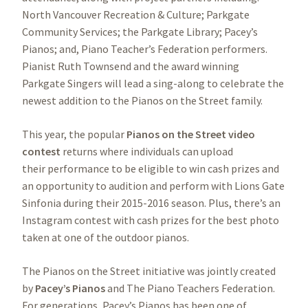
North Vancouver Recreation & Culture; Parkgate
Community Services; the Parkgate Library; Pacey’s
Pianos; and, Piano Teacher’s Federation performers.
Pianist Ruth Townsend and the award winning
Parkgate Singers will lead a sing-along to celebrate the
newest addition to the Pianos on the Street family.
This year, the popular
Pianos on the Street video
contest
returns where individuals can upload
their performance to be eligible to win cash prizes and
an opportunity to audition and perform with Lions Gate
Sinfonia during their 2015-2016 season. Plus, there’s an
Instagram contest with cash prizes for the best photo
taken at one of the outdoor pianos.
The Pianos on the Street initiative was jointly created
by
Pacey’s Pianos
and The Piano Teachers Federation.
For generations, Pacey’s Pianos has been one of