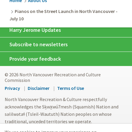
Breadcrumb
Home
About Us
Pianos on the Street Launch in North Vancouver -
July 10
Harry Jerome Updates
Subscribe to newsletters
Provide your feedback
© 2026 North Vancouver Recreation and Culture
Commission
Footer
Privacy
Disclaimer
Terms of Use
menu
North Vancouver Recreation & Culture respectfully
acknowledges the Sḵwx̱wú7mesh (Squamish) Nation and
səlilwətaɬ (Tsleil-Waututh) Nation peoples on whose
traditional, unceded territories we operate.