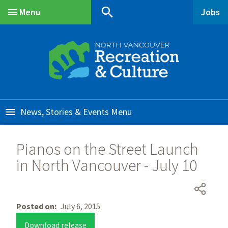
Skip
Skip
Skip
search
Menu
Jobs
to
to
to
Main
main
main
footer
content
menu
News, Stories & Events
Pianos on the Street Launch
in North Vancouver - July 10
Posted on
July 6, 2015
Download release