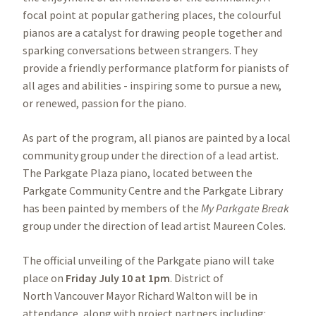
focal point at popular gathering places, the colourful
pianos are a catalyst for drawing people together and
sparking conversations between strangers. They
provide a friendly performance platform for pianists of
all ages and abilities - inspiring some to pursue a new,
or renewed, passion for the piano.
As part of the program, all pianos are painted by a local
community group under the direction of a lead artist.
The Parkgate Plaza piano, located between the
Parkgate Community Centre and the Parkgate Library
has been painted by members of the
My Parkgate Break
group under the direction of lead artist Maureen Coles.
The official unveiling of the Parkgate piano will take
place on
Friday July 10 at 1pm
. District of
North Vancouver Mayor Richard Walton will be in
attendance, along with project partners including: