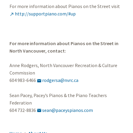
For more information about Pianos on the Street visit
http://supportpiano.com/#up

For more information about Pianos on the Street in
North Vancouver, contact:
Anne Rodgers, North Vancouver Recreation & Culture
Commission
604 983-6466
rodgersa@nvrc.ca

Sean Pacey, Pacey’s Pianos & the Piano Teachers
Federation
604 732-8836
sean@paceyspianos.com
