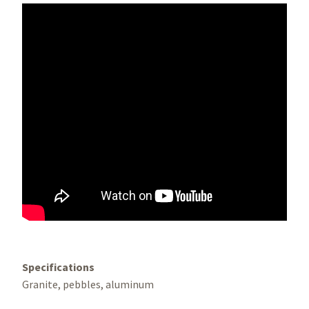
Specifications
Granite, pebbles, aluminum