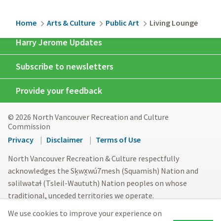
Breadcrumb
Home
Arts & Culture
Public Art
Living Lounge
Harry Jerome Updates
Subscribe to newsletters
Provide your feedback
© 2026 North Vancouver Recreation and Culture
Commission
Footer
Privacy
Disclaimer
Terms of Use
menu
North Vancouver Recreation & Culture respectfully
acknowledges the Sḵwx̱wú7mesh (Squamish) Nation and
səlilwətaɬ (Tsleil-Waututh) Nation peoples on whose
traditional, unceded territories we operate.
We use cookies to improve your experience on