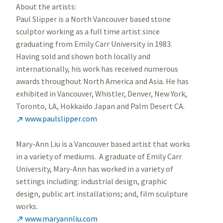
About the artists:
Paul Slipper is a North Vancouver based stone
sculptor working as a full time artist since
graduating from Emily Carr University in 1983.
Having sold and shown both locally and
internationally, his work has received numerous
awards throughout North America and Asia. He has
exhibited in Vancouver, Whistler, Denver, New York,
Toronto, LA, Hokkaido Japan and Palm Desert CA.
www.paulslipper.com

Mary-Ann Liu is a Vancouver based artist that works
in a variety of mediums. A graduate of Emily Carr
University, Mary-Ann has worked in a variety of
settings including: industrial design, graphic
design, public art installations; and, film sculpture
works.
www.maryannliu.com
