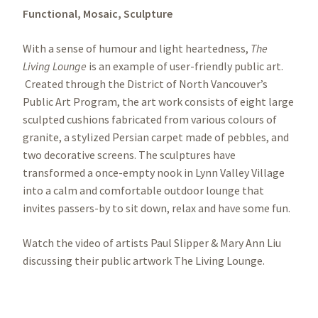
Functional,
Mosaic,
Sculpture
With a sense of humour and light heartedness,
The
Living Lounge
is an example of user-friendly public art.
Created through the District of North Vancouver’s
Public Art Program, the art work consists of eight large
sculpted cushions fabricated from various colours of
granite, a stylized Persian carpet made of pebbles, and
two decorative screens. The sculptures have
transformed a once-empty nook in Lynn Valley Village
into a calm and comfortable outdoor lounge that
invites passers-by to sit down, relax and have some fun.
Watch the video of artists Paul Slipper & Mary Ann Liu
discussing their public artwork The Living Lounge.