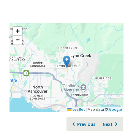
+
−
Leaflet
|
Map data ©
Google
Previous
Next