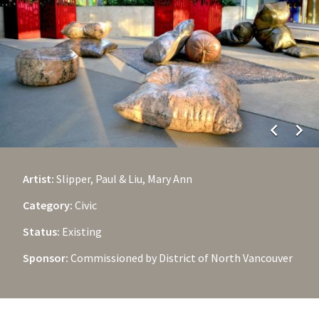
chevron_left
chevron_right
Artist:
Slipper, Paul & Liu, Mary Ann
Category:
Civic
Status:
Existing
Sponsor:
Commissioned by District of North Vancouver