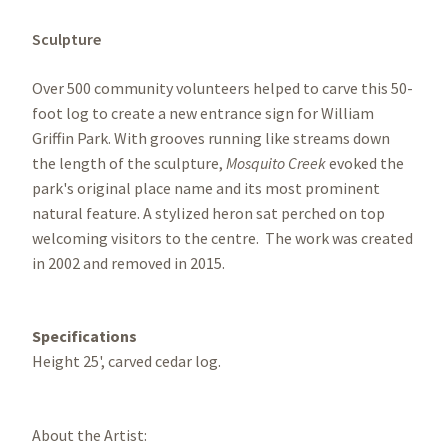
Sculpture
Over 500 community volunteers helped to carve this 50-
foot log to create a new entrance sign for William
Griffin Park. With grooves running like streams down
the length of the sculpture,
Mosquito Creek
evoked the
park's original place name and its most prominent
natural feature. A stylized heron sat perched on top
welcoming visitors to the centre. The work was created
in 2002 and removed in 2015.
Specifications
Height 25', carved cedar log.
About the Artist: