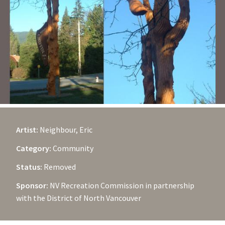
Artist:
Neighbour, Eric
Category:
Community
Status:
Removed
Sponsor:
NV Recreation Commission in partnership
with the District of North Vancouver