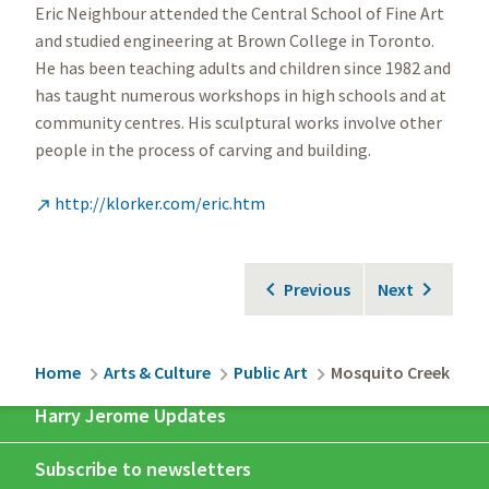
Eric Neighbour attended the Central School of Fine Art
and studied engineering at Brown College in Toronto.
He has been teaching adults and children since 1982 and
has taught numerous workshops in high schools and at
community centres. His sculptural works involve other
people in the process of carving and building.
http://klorker.com/eric.htm

Previous
Next
Breadcrumb
Home
Arts & Culture
Public Art
Mosquito Creek
Harry Jerome Updates
Subscribe to newsletters