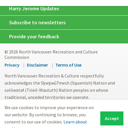
Harry Jerome Updates
Subscribe to newsletters
Provide your feedback
© 2026 North Vancouver Recreation and Culture
Commission
Footer
Privacy
Disclaimer
Terms of Use
menu
North Vancouver Recreation & Culture respectfully
acknowledges the Sḵwx̱wú7mesh (Squamish) Nation and
səlilwətaɬ (Tsleil-Waututh) Nation peoples on whose
traditional, unceded territories we operate.
We use cookies to improve your experience on
our website. By continuing to browse, you
Accept
consent to our use of cookies.
Learn about