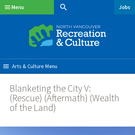
Skip
Skip
Skip
search
Menu
Jobs
to
to
to
Main
main
main
footer
content
menu
Arts & Culture
Blanketing the City V:
(Rescue) (Aftermath) (Wealth
of the Land)