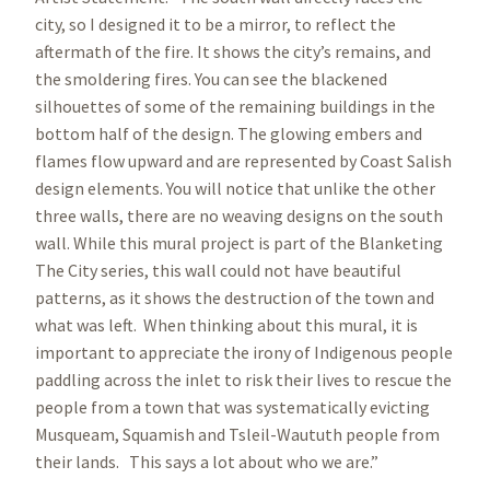
city, so I designed it to be a mirror, to reflect the
aftermath of the fire. It shows the city’s remains, and
the smoldering fires. You can see the blackened
silhouettes of some of the remaining buildings in the
bottom half of the design. The glowing embers and
flames flow upward and are represented by Coast Salish
design elements. You will notice that unlike the other
three walls, there are no weaving designs on the south
wall. While this mural project is part of the Blanketing
The City series, this wall could not have beautiful
patterns, as it shows the destruction of the town and
what was left. When thinking about this mural, it is
important to appreciate the irony of Indigenous people
paddling across the inlet to risk their lives to rescue the
people from a town that was systematically evicting
Musqueam, Squamish and Tsleil-Waututh people from
their lands. This says a lot about who we are.”