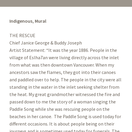
Indigenous,
Mural
THE RESCUE
Chief Janice George & Buddy Joseph
Artist Statement: “It was the year 1886. People in the
village of Eslha7an were living directly across the inlet
from what was then downtown Vancouver. When my
ancestors saw the flames, they got into their canoes
and paddled over to help. The people in the city were all
standing in the water in the inlet seeking shelter from
the heat. My great grandmother witnessed the fire and
passed down to me the story of a woman singing the
Paddle Song while she was rescuing people on the
beaches in her canoe. The Paddle Song is used today for
different occasions. It is about people being on their
journeys and is sometimes used today for funerals. The