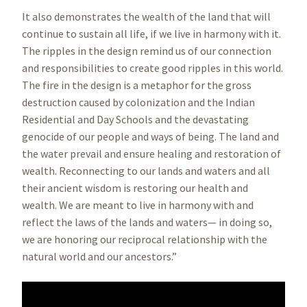
It also demonstrates the wealth of the land that will
continue to sustain all life, if we live in harmony with it.
The ripples in the design remind us of our connection
and responsibilities to create good ripples in this world.
The fire in the design is a metaphor for the gross
destruction caused by colonization and the Indian
Residential and Day Schools and the devastating
genocide of our people and ways of being. The land and
the water prevail and ensure healing and restoration of
wealth. Reconnecting to our lands and waters and all
their ancient wisdom is restoring our health and
wealth. We are meant to live in harmony with and
reflect the laws of the lands and waters— in doing so,
we are honoring our reciprocal relationship with the
natural world and our ancestors.”