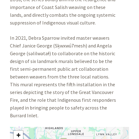
importance of Coast Salish weaving on these
lands, and directly combats the ongoing systemic
suppression of Indigenous visual culture.
In 2O21, Debra Sparrow invited master weavers
Chief Janice George (Sḵwxwú7mesh) and Angela
George (səlilwətaɬ) to collaborate on the historic
design of six landmark murals believed to be the
first semi-permanent public art collaboration
between weavers from the three local nations.
This mural represents the fifth installation in the
series depicting the story of the Great Vancouver
Fire, and the role that Indigenous first responders
played in bringing people to safety across the
Burrard Inlet.
+