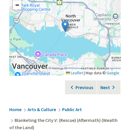
−
Leaflet
|
Map data ©
Google
Previous
Next
Breadcrumb
Home
Arts & Culture
Public Art
Blanketing the City V: (Rescue) (Aftermath) (Wealth
of the Land)