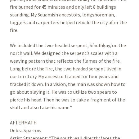
fire burned for 45 minutes and only left 8 buildings
standing. My Squamish ancestors, longshoreman,
loggers and carpenters helped rebuild the city after the
fire.
We included the two-headed serpent, Sínulhḵay,̓ on the
north wall. We designed the serpent’s scales with a
weaving pattern that reflects the flames of the fire.
Long before the fire, the two headed serpent lived in
our territory. My ancestor trained for four years and
tracked it down. In a vision, the man was shown how to
go about slaying it. He was to utilize two spears to
pierce his head. Then he was to take a fragment of the
skull and also take his name.”
AFTERMATH
Debra Sparrow
Artist Statement: “The south wall directly faces the