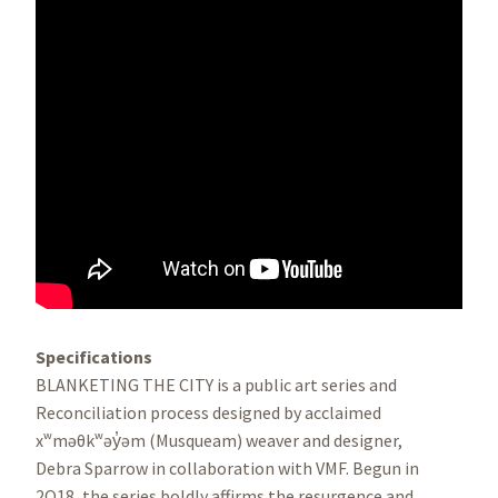
Specifications
BLANKETING THE CITY is a public art series and
Reconciliation process designed by acclaimed
xʷməθkʷəy̓əm (Musqueam) weaver and designer,
Debra Sparrow in collaboration with VMF. Begun in
2O18, the series boldly affirms the resurgence and