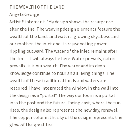
THE WEALTH OF THE LAND
Angela George
Artist Statement: “My design shows the resurgence
after the fire. The weaving design elements feature the
wealth of the lands and waters, glowing sky above and
our mother, the inlet and its rejuvenating power
rippling outward. The water of the inlet remains after
the fire—it will always be here. Water prevails, nature
prevails, it is our wealth. The water and its deep
knowledge continue to nourish all living things. The
wealth of these traditional lands and waters are
restored. I have integrated the window in the wall into
the design as a “portal”, the way our loom is a portal
into the past and the future. Facing east, where the sun
rises, the design also represents the new day, renewal.
The copper color in the sky of the design represents the
glow of the great fire.