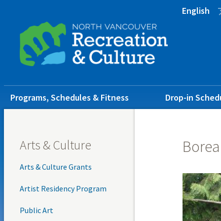
Skip
Skip
Skip
English
to
to
to
main
main
footer
content
menu
Main
Programs, Schedules & Fitness
Drop-in Sched
navigation
Arts & Culture
Borea
Arts & Culture Grants
Artist Residency Program
Public Art