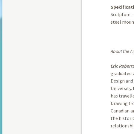
Specificat
Sculpture -
steel moun
About the Art
Eric Robert
graduated w
Design and 
University.
has travell
Drawing fro
Canadian an
the histor
relationshi