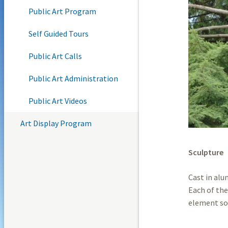
Public Art Program
Self Guided Tours
Public Art Calls
Public Art Administration
Public Art Videos
Art Display Program
Sculpture
Cast in alu
Each of the
element so 