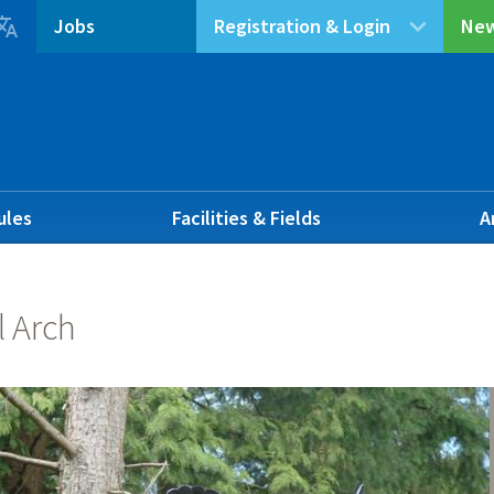

Jobs
Registration & Login
New
ules
Facilities & Fields
A
l Arch