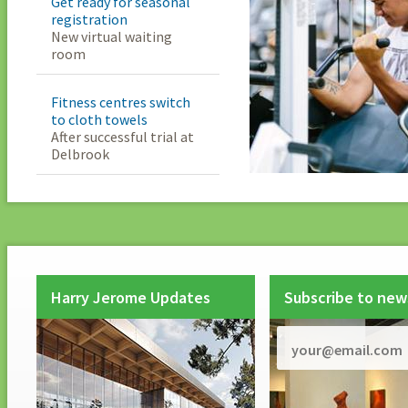
Get ready for seasonal
registration
New virtual waiting
room
Fitness centres switch
to cloth towels
After successful trial at
Delbrook
Harry Jerome Updates
Subscribe to new