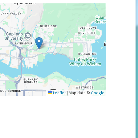
Leaflet
|
Map data ©
Google