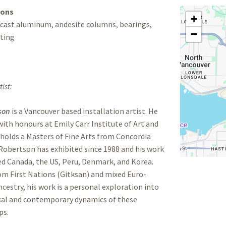
ions
+
 cast aluminum, andesite columns, bearings,
−
ting
ist:
son
is a Vancouver based installation artist. He
ith honours at Emily Carr Institute of Art and
holds a Masters of Fine Arts from Concordia
 Robertson has exhibited since 1988 and his work
ed Canada, the US, Peru, Denmark, and Korea.
m First Nations (Gitksan) and mixed Euro-
cestry, his work is a personal exploration into
ical and contemporary dynamics of these
ps.