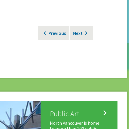
Previous
Next

Public Art
North Vancouver is home
to more than 200 public