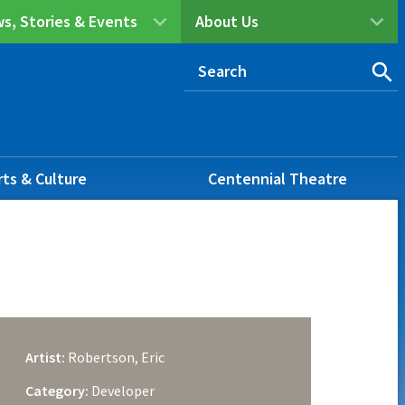
s, Stories & Events
About Us
rts & Culture
Centennial Theatre
Artist:
Robertson, Eric
Category:
Developer