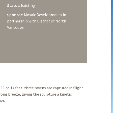
Status:
Existing
Sponsor:
Mosaic Developments in
partnership with District of North
Vancouver
 to 14 feet, three ravens are captured in flight.
ong breeze, giving the sculpture a kinetic
er.