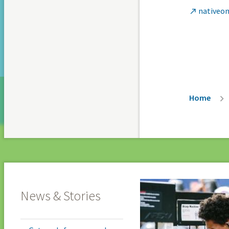
nativeon

Breadc
Home
News & Stories