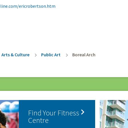
line.com/ericrobertson.htm
rumb
Arts & Culture
Public Art
Boreal Arch

Find Your Fitness
Centre