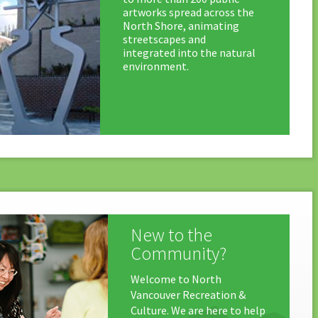
artworks spread across the
North Shore, animating
streetscapes and
integrated into the natural
environment.
New to the
Community?
Welcome to North
Vancouver Recreation &
Culture. We are here to help