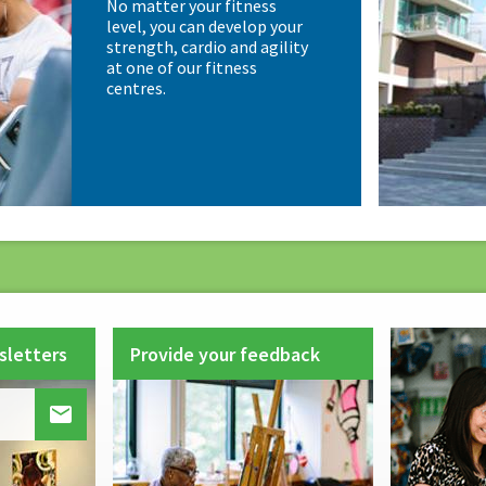
No matter your fitness
level, you can develop your
strength, cardio and agility
at one of our fitness
centres.
sletters
Provide your feedback
