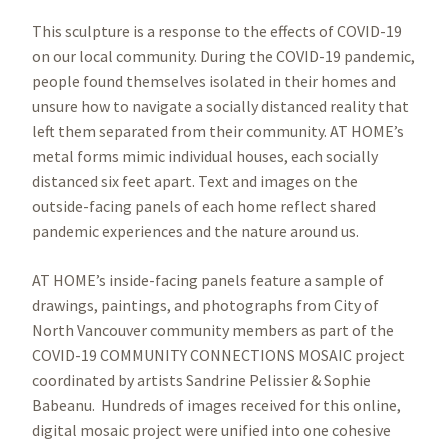
This sculpture is a response to the effects of COVID-19
on our local community. During the COVID-19 pandemic,
people found themselves isolated in their homes and
unsure how to navigate a socially distanced reality that
left them separated from their community. AT HOME’s
metal forms mimic individual houses, each socially
distanced six feet apart. Text and images on the
outside-facing panels of each home reflect shared
pandemic experiences and the nature around us.
AT HOME’s inside-facing panels feature a sample of
drawings, paintings, and photographs from City of
North Vancouver community members as part of the
COVID-19 COMMUNITY CONNECTIONS MOSAIC project
coordinated by artists Sandrine Pelissier & Sophie
Babeanu. Hundreds of images received for this online,
digital mosaic project were unified into one cohesive