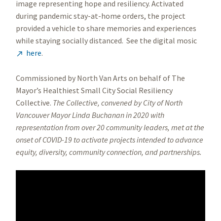
image representing hope and resiliency. Activated
during pandemic stay-at-home orders, the project
provided a vehicle to share memories and experiences
while staying socially distanced. See the digital mosic
here
.

Commissioned by North Van Arts on behalf of The
Mayor’s Healthiest Small City Social Resiliency
Collective.
The Collective, convened by City of North
Vancouver Mayor Linda Buchanan in 2020 with
representation from over 20 community leaders, met at the
onset of COVID-19 to activate projects intended to advance
equity, diversity, community connection, and partnerships.