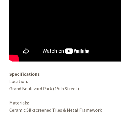
Specifications
Location:
Grand Boulevard Park (15th Street)
Materials:
Ceramic Silkscreened Tiles & Metal Framework