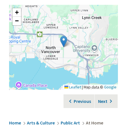
+
−
Leaflet
|
Map data ©
Google
Previous
Next
Breadcrumb
Home
Arts & Culture
Public Art
At Home