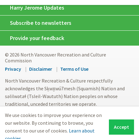
Harry Jerome Updates
Subscribe to newsletters
Provide your feedback
© 2026 North Vancouver Recreation and Culture
Commission
Footer
Privacy
Disclaimer
Terms of Use
menu
North Vancouver Recreation & Culture respectfully
acknowledges the Sḵwx̱wú7mesh (Squamish) Nation and
səlilwətaɬ (Tsleil-Waututh) Nation peoples on whose
traditional, unceded territories we operate.
We use cookies to improve your experience on
our website. By continuing to browse, you
Accept
consent to our use of cookies.
Learn about
cookies