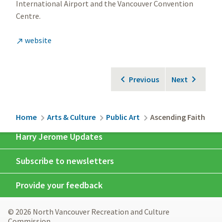
International Airport and the Vancouver Convention
Centre.
website

Previous
Next
Breadcrumb
Home
Arts & Culture
Public Art
Ascending Faith
Harry Jerome Updates
Subscribe to newsletters
Provide your feedback
© 2026 North Vancouver Recreation and Culture
Commission