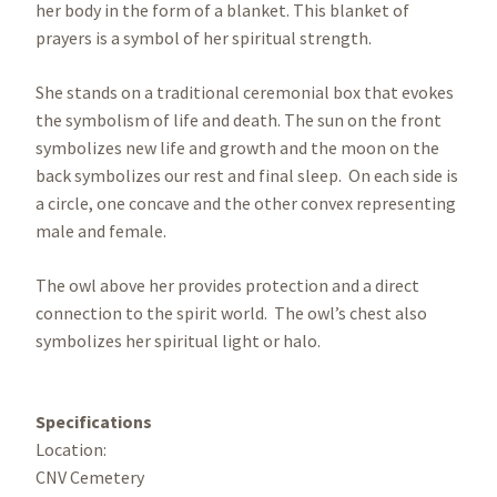
her body in the form of a blanket. This blanket of
prayers is a symbol of her spiritual strength.
She stands on a traditional ceremonial box that evokes
the symbolism of life and death. The sun on the front
symbolizes new life and growth and the moon on the
back symbolizes our rest and final sleep. On each side is
a circle, one concave and the other convex representing
male and female.
The owl above her provides protection and a direct
connection to the spirit world. The owl’s chest also
symbolizes her spiritual light or halo.
Specifications
Location:
CNV Cemetery