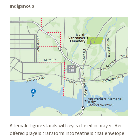
Indigenous
A female figure stands with eyes closed in prayer. Her
offered prayers transform into feathers that envelope