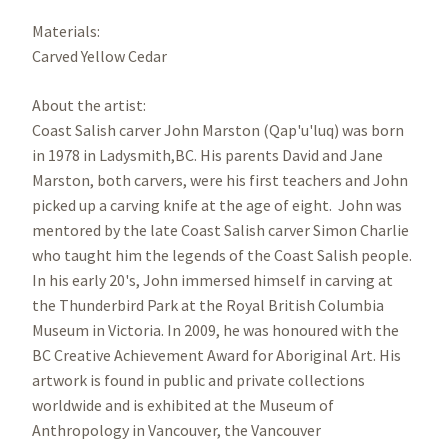
Materials:
Carved Yellow Cedar
About the artist:
Coast Salish carver John Marston (Qap'u'luq) was born
in 1978 in Ladysmith,BC. His parents David and Jane
Marston, both carvers, were his first teachers and John
picked up a carving knife at the age of eight. John was
mentored by the late Coast Salish carver Simon Charlie
who taught him the legends of the Coast Salish people.
In his early 20's, John immersed himself in carving at
the Thunderbird Park at the Royal British Columbia
Museum in Victoria. In 2009, he was honoured with the
BC Creative Achievement Award for Aboriginal Art. His
artwork is found in public and private collections
worldwide and is exhibited at the Museum of
Anthropology in Vancouver, the Vancouver