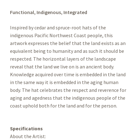
Functional,
Indigenous,
Integrated
Inspired by cedar and spruce-root hats of the
indigenous Pacific Northwest Coast people, this
artwork expresses the belief that the land exists as an
equivalent being to humanity and as such it should be
respected. The horizontal layers of the landscape
reveal that the land we live on is an ancient body.
Knowledge acquired over time is embedded in the land
in the same way it is embedded in the aging human
body. The hat celebrates the respect and reverence for
aging and agedness that the indigenous people of the
coast uphold both for the land and for the person.
Specifications
About the Artist: