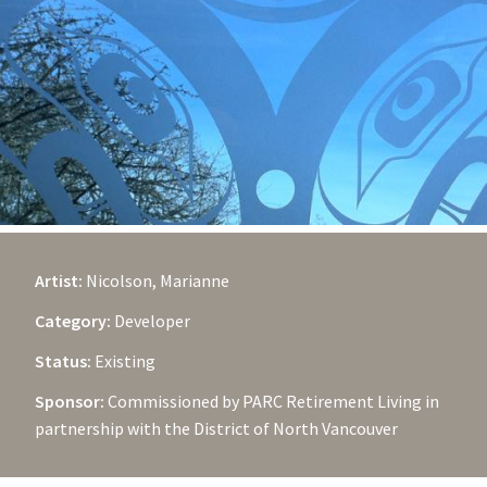
Artist:
Nicolson, Marianne
Category:
Developer
Status:
Existing
Sponsor:
Commissioned by PARC Retirement Living in
partnership with the District of North Vancouver