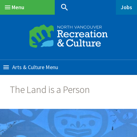
Skip
Skip
Skip
search
Menu
Jobs
to
to
to
Main
main
main
footer
content
menu
Arts & Culture
The Land is a Person