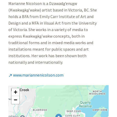
Marianne Nicolson is a Dzawad
a
’enu
x
w
(Kwakw
a
k
a
’wakw) artist based in Victoria, BC. She
holds a BFA from Emily Carr Institute of Art and
Design and a MFA in Visual Art from the University
of Victoria. She works in a variety of media to
express Kwakw
a
k
a
’wakw concepts, both in
traditional forms and in mixed media works and
installations meant for public spaces and art
institutions. Her work has been shown both
nationally and internationally.
www.mariannenicolson.com

+
−