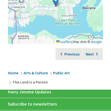
Leaflet
|
Map data ©
Google
Previous
Next
Breadcrumb
Home
Arts & Culture
Public Art
The Land is a Person
Harry Jerome Updates
Subscribe to newsletters