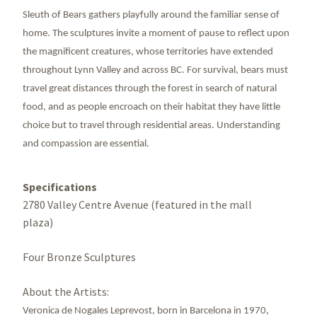
Sleuth of Bears gathers playfully around the familiar sense of
home. The sculptures invite a moment of pause to reflect upon
the magnificent creatures, whose territories have extended
throughout Lynn Valley and across BC. For survival, bears must
travel great distances through the forest in search of natural
food, and as people encroach on their habitat they have little
choice but to travel through residential areas. Understanding
and compassion are essential.
Specifications
2780 Valley Centre Avenue (featured in the mall
plaza)
Four Bronze Sculptures
About the Artists:
Veronica de Nogales Leprevost, born in Barcelona in 1970,