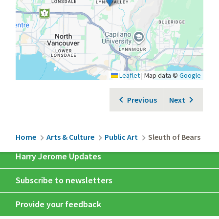
Leaflet
|
Map data ©
Google
Previous
Next
Breadcrumb
Home
Arts & Culture
Public Art
Sleuth of Bears
Harry Jerome Updates
Subscribe to newsletters
Provide your feedback