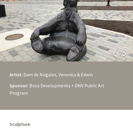
chevron_left
chevron_right
Artist:
Dam de Nogales, Veronica & Edwin
Sponsor:
Bosa Developments + DNV Public Art
Program
Sculpture