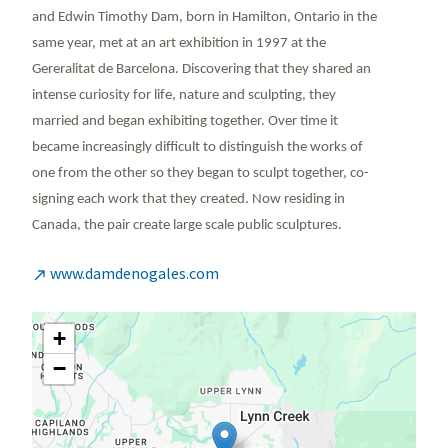
and Edwin Timothy Dam, born in Hamilton, Ontario in the
same year, met at an art exhibition in 1997 at the
Gereralitat de Barcelona. Discovering that they shared an
intense curiosity for life, nature and sculpting, they
married and began exhibiting together. Over time it
became increasingly difficult to distinguish the works of
one from the other so they began to sculpt together, co-
signing each work that they created. Now residing in
Canada, the pair create large scale public sculptures.
www.damdenogales.com

+
−