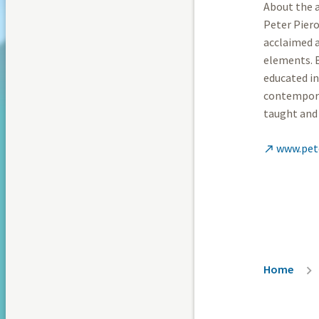
About the a
Peter Piero
acclaimed a
elements. B
educated in
contemporar
taught and 
www.pet

Breadc
Home