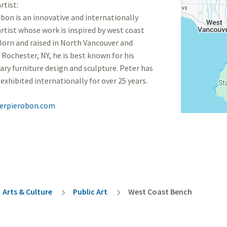
rtist:
bon is an innovative and internationally
rtist whose work is inspired by west coast
orn and raised in North Vancouver and
 Rochester, NY, he is best known for his
y furniture design and sculpture. Peter has
exhibited internationally for over 25 years.
erpierobon.com
rumb
Arts & Culture
Public Art
West Coast Bench