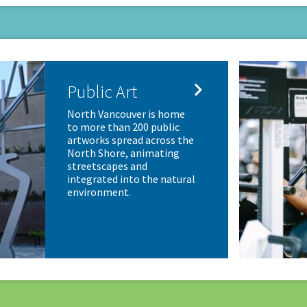

Public Art
North Vancouver is home
to more than 200 public
artworks spread across the
North Shore, animating
streetscapes and
integrated into the natural
environment.