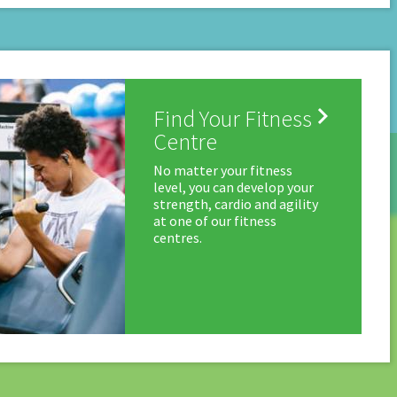

Find Your Fitness
Centre
No matter your fitness
level, you can develop your
strength, cardio and agility
at one of our fitness
centres.