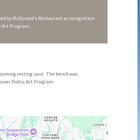
d by McDonald's Restaurant as recognition
ic Art Program.
elcoming resting spot. The bench was
uver Public Art Program.