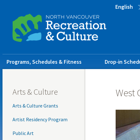
Skip
Skip
Skip
English
to
to
to
main
main
footer
content
menu
Main
Programs, Schedules & Fitness
Drop-in Sched
navigation
Arts & Culture
West 
Arts & Culture Grants
Artist Residency Program
Public Art