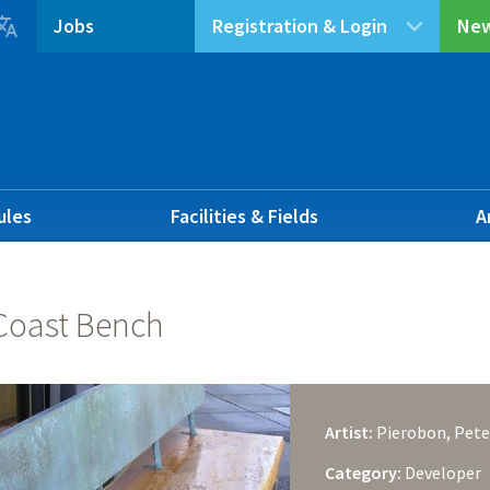

Jobs
Registration & Login
New
ules
Facilities & Fields
A
Coast Bench
Artist:
Pierobon, Pete
Category:
Developer