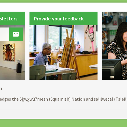
sletters
Provide your feedback

Footer
n
menu
edges the Sḵwx̱wú7mesh (Squamish) Nation and səlilwətaɬ (Tslei