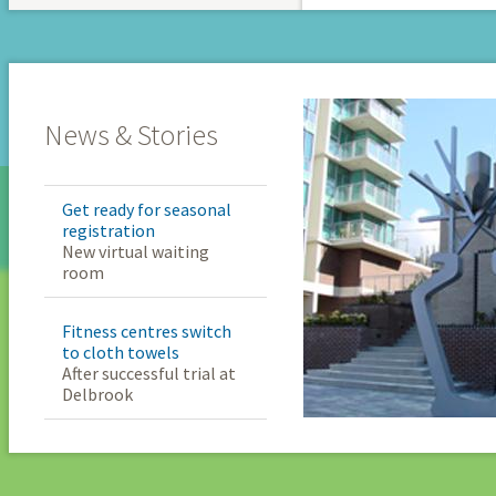
News & Stories
Get ready for seasonal
registration
New virtual waiting
room
Fitness centres switch
to cloth towels
After successful trial at
Delbrook