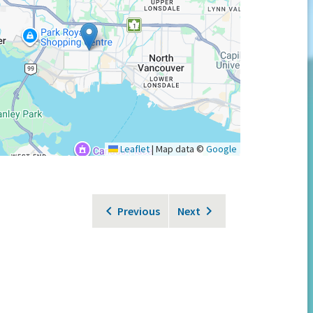
Leaflet
|
Map data ©
Google
Previous
Next