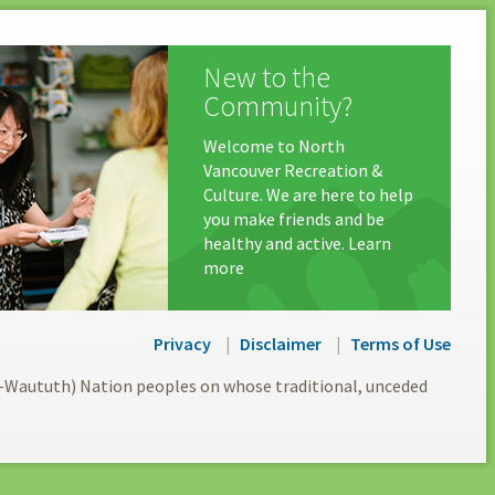
New to the
Community?
Welcome to North
Vancouver Recreation &
Culture. We are here to help
you make friends and be
healthy and active. Learn
more
Privacy
Disclaimer
Terms of Use
l-Waututh) Nation peoples on whose traditional, unceded