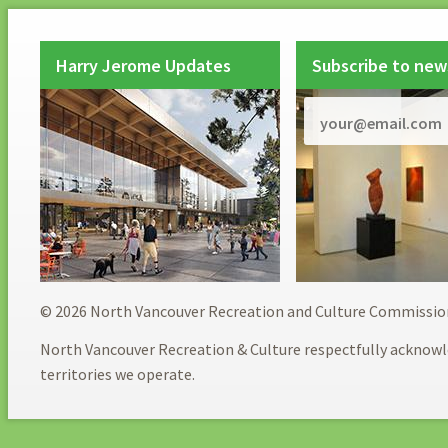
Harry Jerome Updates
Subscribe to new
© 2026 North Vancouver Recreation and Culture Commissio
North Vancouver Recreation & Culture respectfully acknowl
territories we operate.