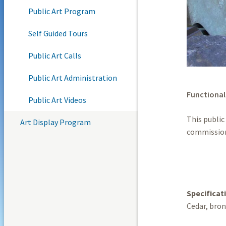
Public Art Program
Self Guided Tours
Public Art Calls
Public Art Administration
Functional
Public Art Videos
This public
Art Display Program
commission
Specificat
Cedar, bron