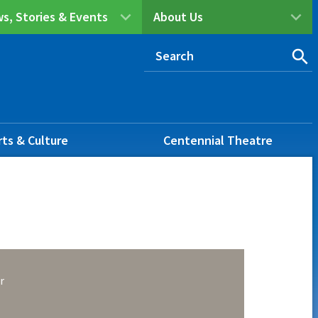
s, Stories & Events
About Us
rts & Culture
Centennial Theatre
r