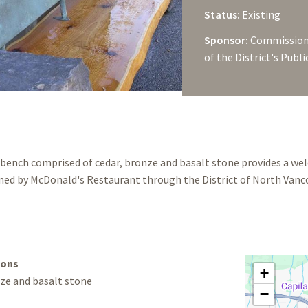
Status:
Existing
Sponsor:
Commissione
of the District's Publ
 bench comprised of cedar, bronze and basalt stone provides a w
ed by McDonald's Restaurant through the District of North Vanco
ions
+
ze and basalt stone
−