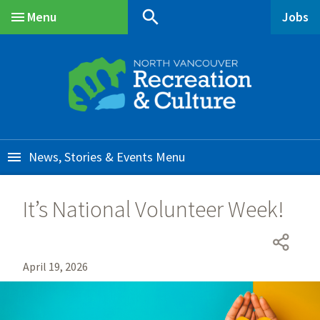
Skip
Skip
Skip
search
Menu
Jobs
to
to
to
Main
main
main
footer
content
menu
News, Stories & Events
It’s National Volunteer Week!
April 19, 2026