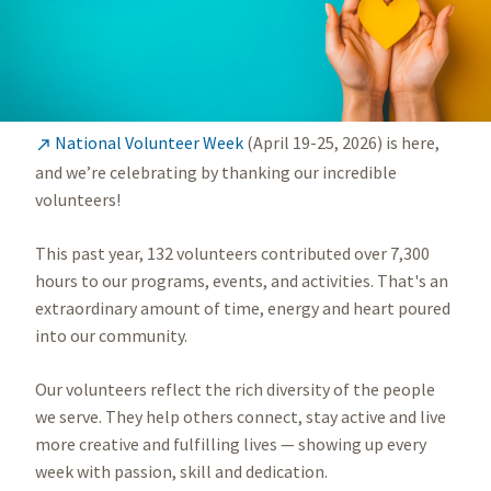
National Volunteer Week
(April 19-25, 2026) is here,

and we’re celebrating by thanking our incredible
volunteers!
This past year, 132 volunteers contributed over 7,300
hours to our programs, events, and activities. That's an
extraordinary amount of time, energy and heart poured
into our community.
Our volunteers reflect the rich diversity of the people
we serve. They help others connect, stay active and live
more creative and fulfilling lives — showing up every
week with passion, skill and dedication.