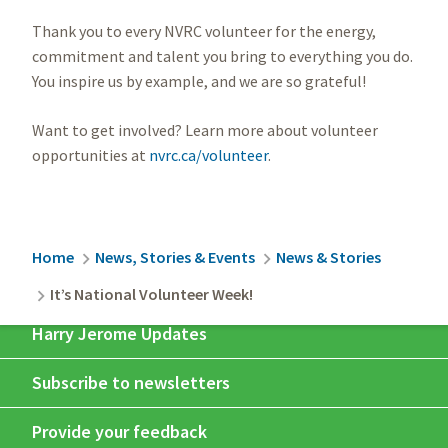
Thank you to every NVRC volunteer for the energy,
commitment and talent you bring to everything you do.
You inspire us by example, and we are so grateful!
Want to get involved? Learn more about volunteer
opportunities at
nvrc.ca/volunteer
.
Breadcrumb
Home
News, Stories & Events
News & Stories
It’s National Volunteer Week!
Harry Jerome Updates
Subscribe to newsletters
Provide your feedback