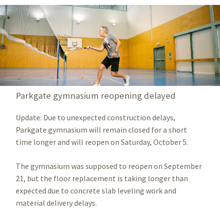
Parkgate gymnasium reopening delayed
Update: Due to unexpected construction delays,
Parkgate gymnasium will remain closed for a short
time longer and will reopen on Saturday, October 5.
The gymnasium was supposed to reopen on September
21, but the floor replacement is taking longer than
expected due to concrete slab leveling work and
material delivery delays.