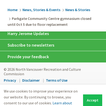
Breadcrumb
Home
News, Stories & Events
News & Stories
Parkgate Community Centre gymnasium closed
until Oct 5 due to floor replacement
Harry Jerome Updates
Subscribe to newsletters
Provide your feedback
© 2026 North Vancouver Recreation and Culture
Commission
Footer
Privacy
Disclaimer
Terms of Use
menu
North Vancouver Recreation & Culture respectfully
We use cookies to improve your experience on
acknowledges the Sḵwx̱wú7mesh (Squamish) Nation and
our website. By continuing to browse, you
Accept
səlilwətaɬ (Tsleil-Waututh) Nation peoples on whose
consent to our use of cookies.
Learn about