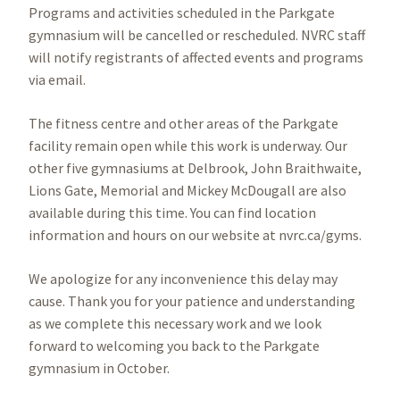
Programs and activities scheduled in the Parkgate
gymnasium will be cancelled or rescheduled. NVRC staff
will notify registrants of affected events and programs
via email.
The fitness centre and other areas of the Parkgate
facility remain open while this work is underway. Our
other five gymnasiums at Delbrook, John Braithwaite,
Lions Gate, Memorial and Mickey McDougall are also
available during this time. You can find location
information and hours on our website at nvrc.ca/gyms.
We apologize for any inconvenience this delay may
cause. Thank you for your patience and understanding
as we complete this necessary work and we look
forward to welcoming you back to the Parkgate
gymnasium in October.