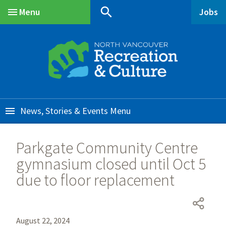
Skip
Skip
Skip
search
Menu
Jobs
to
to
to
Main
main
main
footer
content
menu
News, Stories & Events
Parkgate Community Centre
gymnasium closed until Oct 5
due to floor replacement
August 22, 2024