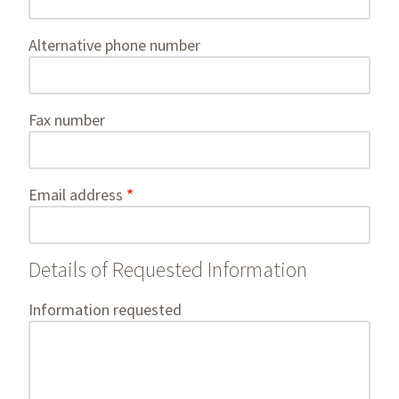
Alternative phone number
Fax number
Email address
Details of Requested Information
Information requested