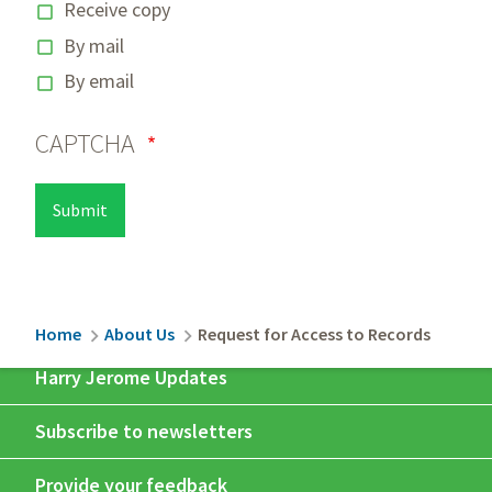
Receive copy
By mail
By email
CAPTCHA
Breadcrumb
Home
About Us
Request for Access to Records
Harry Jerome Updates
Subscribe to newsletters
Provide your feedback