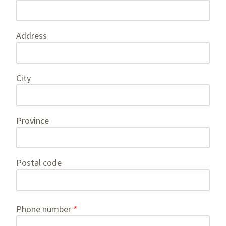
information
Address
City
Province
Postal code
Phone number