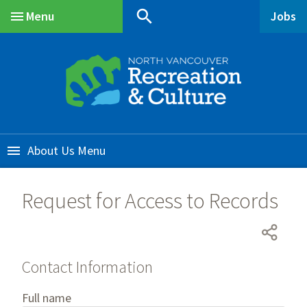
Skip
Skip
Skip
search
Menu
Jobs
to
to
to
Main
main
main
footer
content
menu
About Us
Request for Access to Records
Contact Information
Contact
Full name