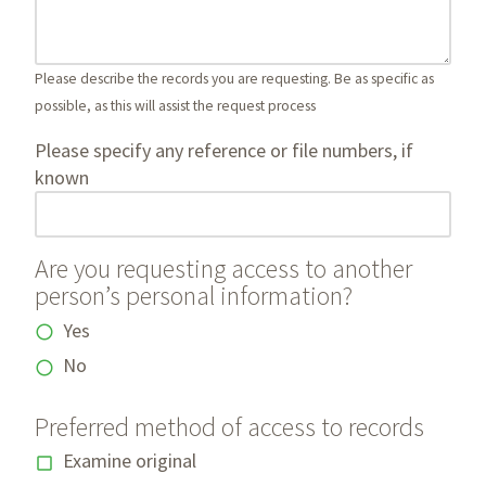
Please describe the records you are requesting. Be as specific as
possible, as this will assist the request process
Please specify any reference or file numbers, if
known
Are you requesting access to another
person’s personal information?
Yes
No
Preferred method of access to records
Examine original