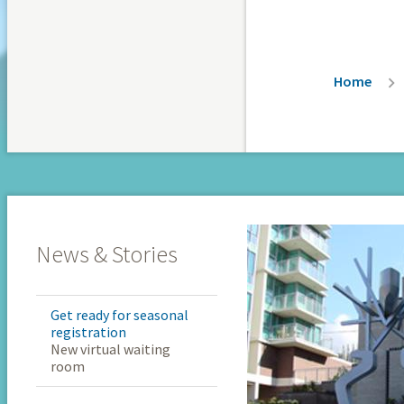
Breadc
Home
News & Stories
Get ready for seasonal
registration
New virtual waiting
room