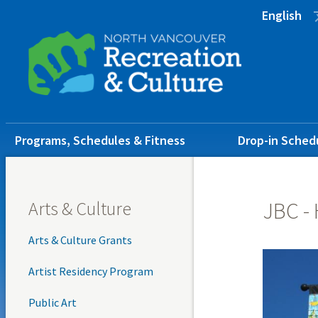
Skip
Skip
Skip
English
to
to
to
main
main
footer
content
menu
Main
Programs, Schedules & Fitness
Drop-in Sched
navigation
Arts & Culture
JBC -
Arts & Culture Grants
Artist Residency Program
Public Art