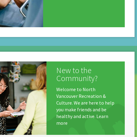
New to the
Community?
Welcome to North
Vancouver Recreation &
Culture. We are here to help
you make friends and be
healthy and active. Learn
more