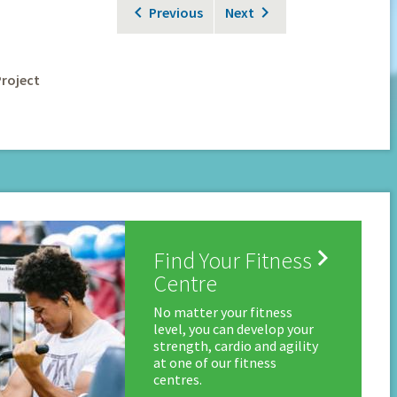
Previous
Next
Project

Find Your Fitness
Centre
No matter your fitness
level, you can develop your
strength, cardio and agility
at one of our fitness
centres.