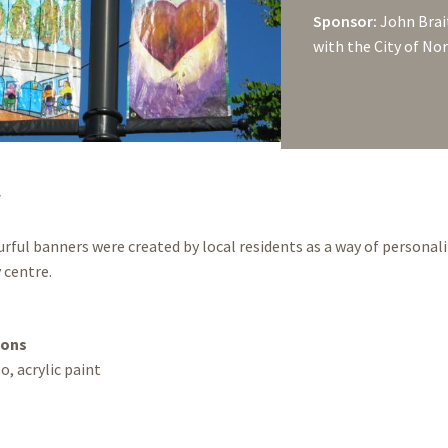
Sponsor:
John Brai
with the City of No
y
rful banners were created by local residents as a way of personal
centre.
ions
o, acrylic paint