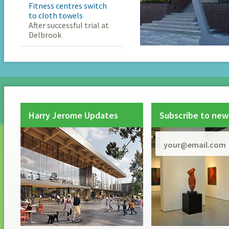
Fitness centres switch
to cloth towels
After successful trial at
Delbrook
Harry Jerome Updates
Subscribe to new