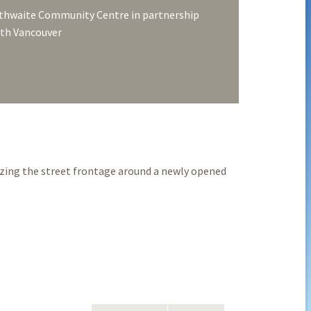
thwaite Community Centre in partnership
rth Vancouver
izing the street frontage around a newly opened