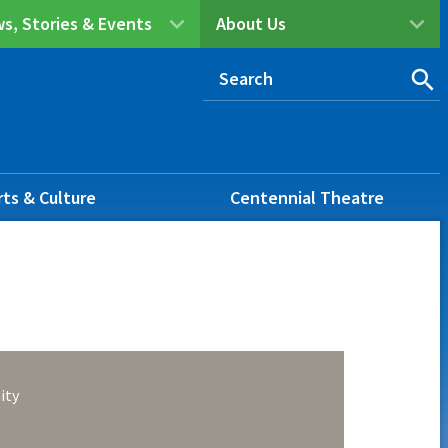
s, Stories & Events
About Us
rts & Culture
Centennial Theatre
ity