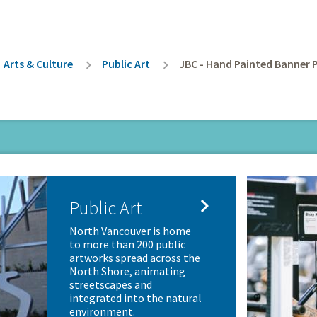
rumb
Arts & Culture
Public Art
JBC - Hand Painted Banner 

Public Art
North Vancouver is home
to more than 200 public
artworks spread across the
North Shore, animating
streetscapes and
integrated into the natural
environment.