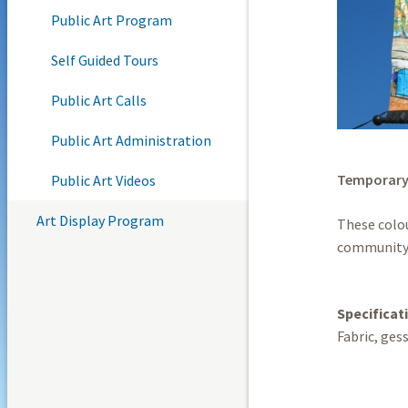
Public Art Program
Self Guided Tours
Public Art Calls
Public Art Administration
Temporar
Public Art Videos
Art Display Program
These colou
community 
Specificat
Fabric, gess