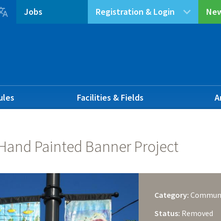

Jobs
Registration & Login
New
ules
Facilities & Fields
A
 Hand Painted Banner Project
Category:
Commun
Status:
Removed