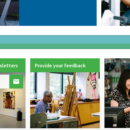
sletters
Provide your feedback
