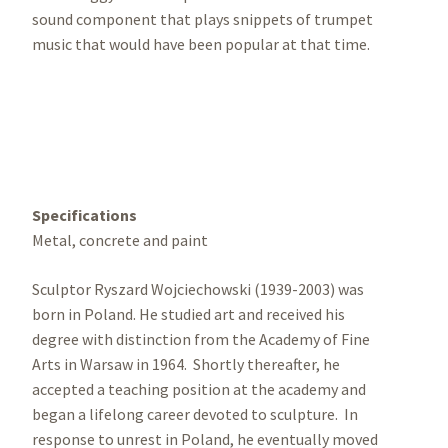
sound component that plays snippets of trumpet
music that would have been popular at that time.
Specifications
Metal, concrete and paint
Sculptor Ryszard Wojciechowski (1939-2003) was
born in Poland. He studied art and received his
degree with distinction from the Academy of Fine
Arts in Warsaw in 1964. Shortly thereafter, he
accepted a teaching position at the academy and
began a lifelong career devoted to sculpture. In
response to unrest in Poland, he eventually moved