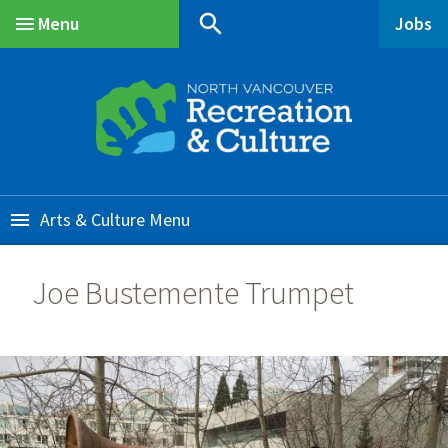
Skip
Skip
Skip
search
Menu
Jobs
to
to
to
Main
main
main
footer
content
menu
Arts & Culture
Joe Bustemente Trumpet