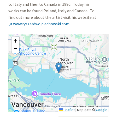
to Italy and then to Canada in 1990. Today his
works can be found Poland, Italy and Canada. To
find out more about the artist visit his website at
www.ryszardwojciechowski.com

+
−
Leaflet
|
Map data ©
Google