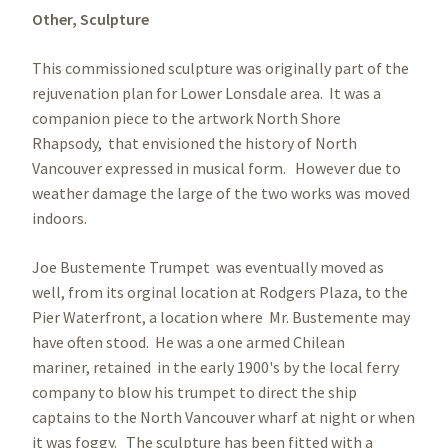
Other,
Sculpture
This commissioned sculpture was originally part of the
rejuvenation plan for Lower Lonsdale area. It was a
companion piece to the artwork North Shore
Rhapsody, that envisioned the history of North
Vancouver expressed in musical form. However due to
weather damage the large of the two works was moved
indoors.
Joe Bustemente Trumpet was eventually moved as
well, from its orginal location at Rodgers Plaza, to the
Pier Waterfront, a location where Mr. Bustemente may
have often stood. He was a one armed Chilean
mariner, retained in the early 1900's by the local ferry
company to blow his trumpet to direct the ship
captains to the North Vancouver wharf at night or when
it was foggy. The sculpture has been fitted with a