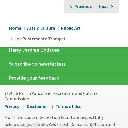
Previous
Next
Breadcrumb
Home
Arts & Culture
Public Art
Joe Bustemente Trumpet
Harry Jerome Updates
Subscribe to newsletters
Provide your feedback
© 2026 North Vancouver Recreation and Culture
Commission
Footer
Privacy
Disclaimer
Terms of Use
menu
North Vancouver Recreation & Culture respectfully
acknowledges the Sḵwx̱wú7mesh (Squamish) Nation and