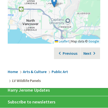
Leaflet
|
Map data ©
Google
Previous
Next
Breadcrumb
Home
Arts & Culture
Public Art
LV Wildlife Panels
Harry Jerome Updates
Subscribe to newsletters