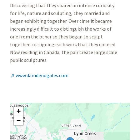
Discovering that they shared an intense curiosity
for life, nature and sculpting, they married and
began exhibiting together. Over time it became
increasingly difficult to distinguish the works of
one from the other so they began to sculpt
together, co-signing each work that they created.
Now residing in Canada, the pair create large scale
public sculptures.
www.damdenogales.com

+
−