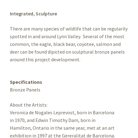
Integrated,
Sculpture
There are many species of wildlife that can be regularily
spotted in and around Lynn Valley. Several of the most
common, the eagle, black bear, coyotee, salmon and
deer can be found dipicted on sculptural bronze panels
around this project development.
Specifications
Bronze Panels
About the Artists:
Veronica de Nogales Leprevost, born in Barcelona
in 1970, and Edwin Timothy Dam, born in
Hamilton, Ontario in the same year, met at an art
exhibition in 1997 at the Gereralitat de Barcelona.