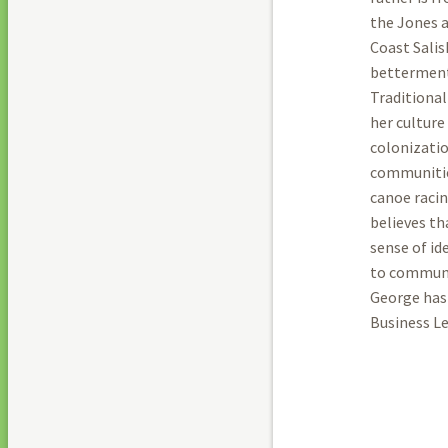
the Jones a
Coast Salis
betterment
Traditional
her culture
colonizatio
communities
canoe racin
believes th
sense of id
to communi
George has
Business Le