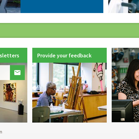
sletters
Provide your feedback

Footer
n
menu