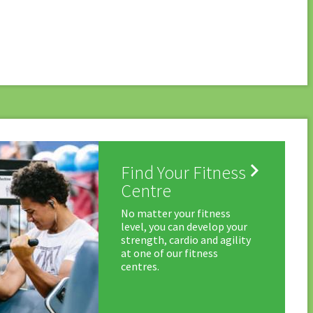

Find Your Fitness
Centre
No matter your fitness
level, you can develop your
strength, cardio and agility
at one of our fitness
centres.