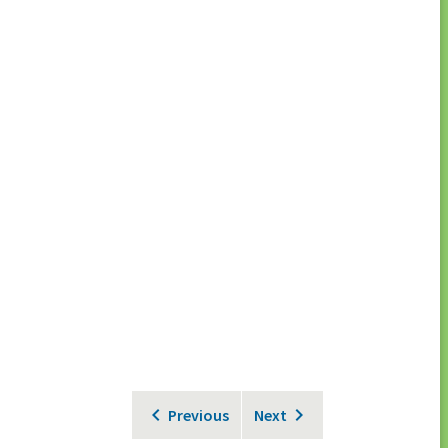
Previous
Next