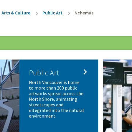
rumb
Arts & Culture
Public Art
Ncheḿús

Public Art
North Vancouver is home
to more than 200 public
artworks spread across the
North Shore, animating
streetscapes and
integrated into the natural
environment.