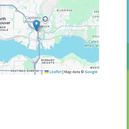
Leaflet
|
Map data ©
Google