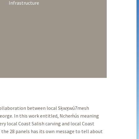
Infrastructure
 collaboration between local Sḵwx̱wú7mesh
eorge. In this work entitled, Ncheḿús meaning
ry local Coast Salish carving and local Coast
 the 28 panels has its own message to tell about