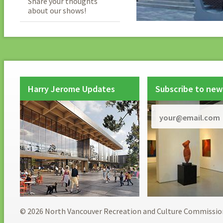
Share your thoughts
about our shows!
Harry Jerome Updates
Subscribe to new
© 2026 North Vancouver Recreation and Culture Commissio