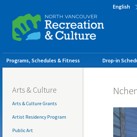
Skip
Skip
Skip
English
to
to
to
main
main
footer
content
menu
Main
Programs, Schedules & Fitness
Drop-in Sched
navigation
Arts & Culture
Nche
Arts & Culture Grants
Artist Residency Program
Public Art