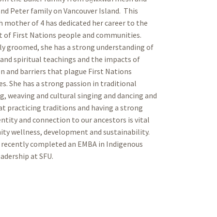
nd Peter family on Vancouver Island. This
h mother of 4 has dedicated her career to the
 of First Nations people and communities.
ly groomed, she has a strong understanding of
 and spiritual teachings and the impacts of
n and barriers that plague First Nations
. She has a strong passion in traditional
g, weaving and cultural singing and dancing and
at practicing traditions and having a strong
entity and connection to our ancestors is vital
ty wellness, development and sustainability.
 recently completed an EMBA in Indigenous
adership at SFU.