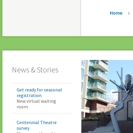
Breadc
Home
News & Stories
Get ready for seasonal
registration
New virtual waiting
room
Centennial Theatre
survey