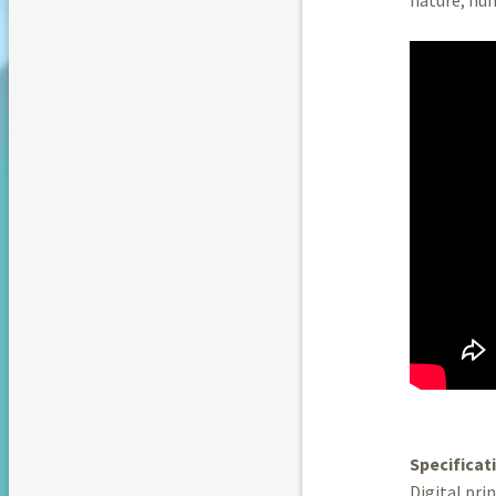
Specificat
Digital pri