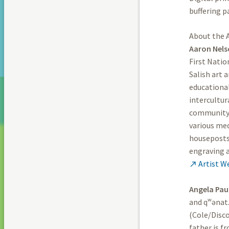
buffering p
About the A
Aaron Nel
First Natio
Salish art 
educational
intercultur
community 
various med
houseposts 
engraving 
Artist W

Angela Pau
and qʷənat.
(Cole/Disc
father is 