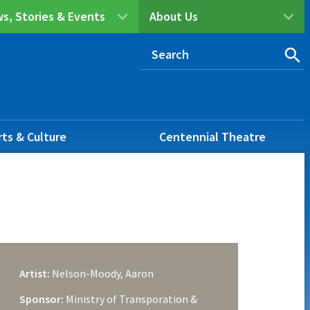
s, Stories & Events
About Us
rts & Culture
Centennial Theatre
Artist:
Nelson-Moody, Aaron
Sponsor:
Ministry of Transporation &