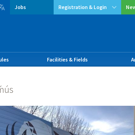

Jobs
Registration & Login
New
ules
Facilities & Fields
A
ḿús