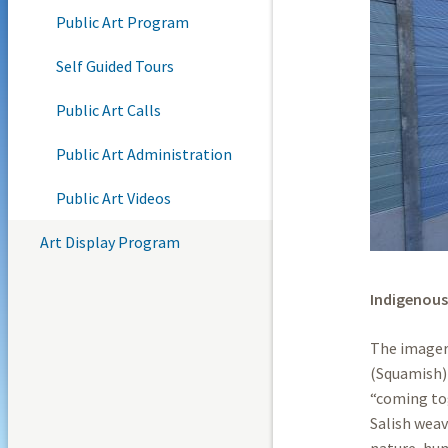
Public Art Program
Self Guided Tours
Public Art Calls
Public Art Administration
Public Art Videos
Art Display Program
Indigenous
The imagery
(Squamish) 
“coming tog
Salish weav
nature, hu