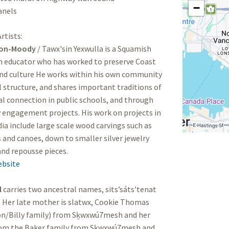
−
anels
rtists:
son-Moody
/ Tawx'sin Yexwulla is a Squamish
n educator who has worked to preserve Coast
and culture He works within his own community
 structure, and shares important traditions of
al connection in public schools, and through
engagement projects. His work on projects in
ia include large scale wood carvings such as
and canoes, down to smaller silver jewelry
and repousse pieces.
ebsite
l
carries two ancestral names, sits’sáts’tenat
 Her late mother is slatwx, Cookie Thomas
on/Billy family) from Sḵwxwú7mesh and her
from the Baker family from Sḵwxwú7mesh and