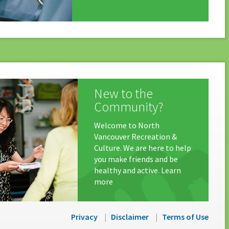
New to the
Community?
Welcome to North
Vancouver Recreation &
Culture. We are here to help
you make friends and be
healthy and active. Learn
more
Privacy
Disclaimer
Terms of Use