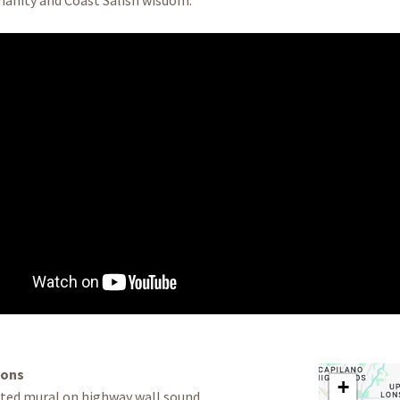
ions
+
nted mural on highway wall sound