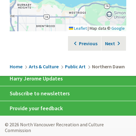
Leaflet
|
Map data ©
Google
Previous
Next
Breadcrumb
Home
Arts & Culture
Public Art
Northern Dawn
Harry Jerome Updates
Subscribe to newsletters
Provide your feedback
© 2026 North Vancouver Recreation and Culture
Commission