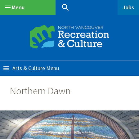
Skip
Skip
Skip
search
Menu
Jobs
to
to
to
Main
main
main
footer
content
menu
Arts & Culture
Northern Dawn