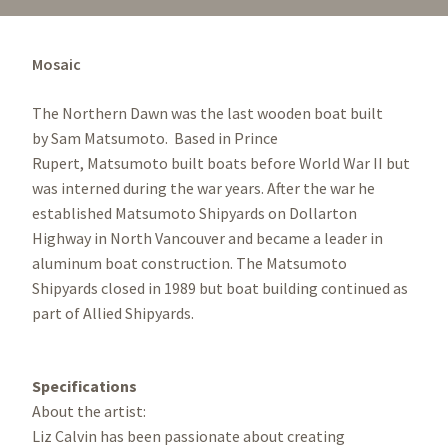
Mosaic
The Northern Dawn was the last wooden boat built
by Sam Matsumoto. Based in Prince
Rupert, Matsumoto built boats before World War II but
was interned during the war years. After the war he
established Matsumoto Shipyards on Dollarton
Highway in North Vancouver and became a leader in
aluminum boat construction. The Matsumoto
Shipyards closed in 1989 but boat building continued as
part of Allied Shipyards.
Specifications
About the artist:
Liz Calvin has been passionate about creating