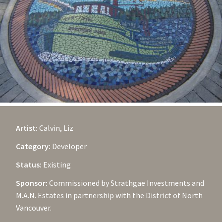
Artist:
Calvin, Liz
Category:
Developer
Status:
Existing
Sponsor:
Commissioned by Strathgae Investments and
M.A.N. Estates in partnership with the District of North
Vancouver.