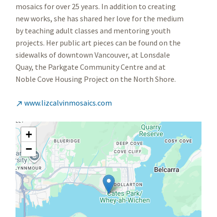
mosaics for over 25 years. In addition to creating
new works, she has shared her love for the medium
by teaching adult classes and mentoring youth
projects. Her public art pieces can be found on the
sidewalks of downtown Vancouver, at Lonsdale
Quay, the Parkgate Community Centre and at
Noble Cove Housing Project on the North Shore.
www.lizcalvinmosaics.com

+
−