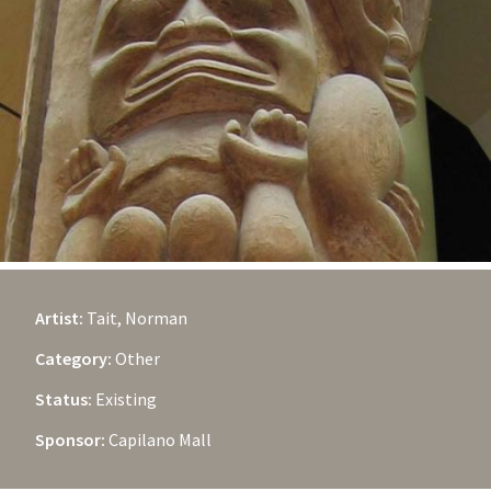
Artist:
Tait, Norman
Category:
Other
Status:
Existing
Sponsor:
Capilano Mall