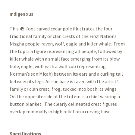
Indigenous
This 45-foot carved cedar pole illustrates the four
traditional family or clan crests of the First Nations
Nisgha people: raven, wolf, eagle and killer whale. From
the top is a figure representing all people, followed by
killer whale with a small face emerging from its blow
hole, eagle, wolf with a wolf cub (representing
Norman’s son Micah) between its ears and a curling tail
between its legs. At the base is raven with the artist’s
family or clan crest, frog, tucked into both its wings.
On the opposite side of the totem is a chief wearing a
button blanket. The clearly delineated crest figures
overlap minimally in high relief on a curving base.
Specifications