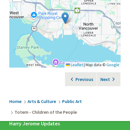
Leaflet
|
Map data ©
Google
Previous
Next
Breadcrumb
Home
Arts & Culture
Public Art
Totem - Children of the People
Harry Jerome Updates