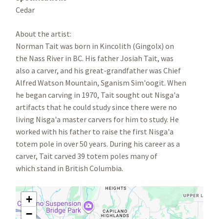
Cedar
About the artist:
Norman Tait was born in Kincolith (Gingolx) on
the Nass River in BC. His father Josiah Tait, was
also a carver, and his great-grandfather was Chief
Alfred Watson Mountain, Sganism Sim'oogit. When
he began carving in 1970, Tait sought out Nisga'a
artifacts that he could study since there were no
living Nisga'a master carvers for him to study. He
worked with his father to raise the first Nisga'a
totem pole in over 50 years. During his career as a
carver, Tait carved 39 totem poles many of
which stand in British Columbia.
+
−