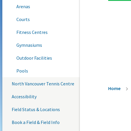
Arenas
Courts
Fitness Centres
Gymnasiums
Outdoor Facilities
Pools
North Vancouver Tennis Centre
Breadc
Home
Accessibility
Field Status & Locations
Book a Field & Field Info