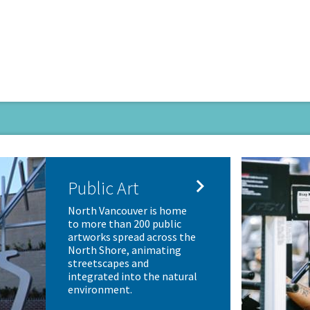

Public Art
North Vancouver is home
to more than 200 public
artworks spread across the
North Shore, animating
streetscapes and
integrated into the natural
environment.