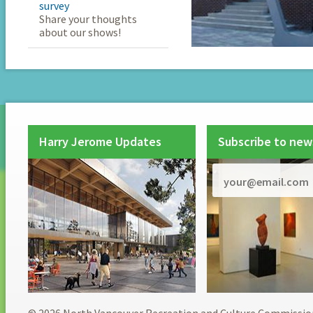
survey
Share your thoughts
about our shows!
Harry Jerome Updates
Subscribe to new