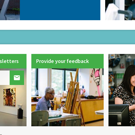
sletters
Provide your feedback
