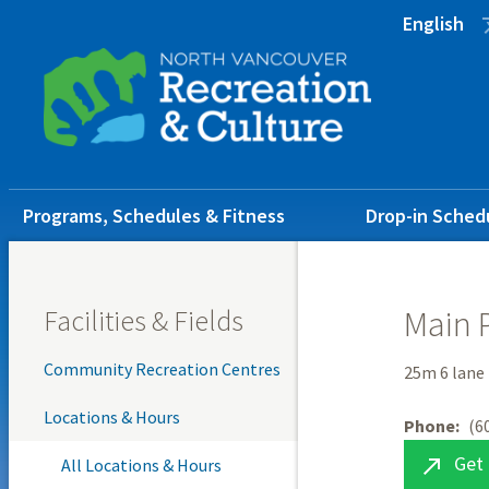
Skip
Skip
Skip
English
to
to
to
main
main
footer
content
menu
Main
Programs, Schedules & Fitness
Drop-in Sched
navigation
Facilities & Fields
Main 
Community Recreation Centres
25m 6 lane
Locations & Hours
Phone
(6
Get 

All Locations & Hours