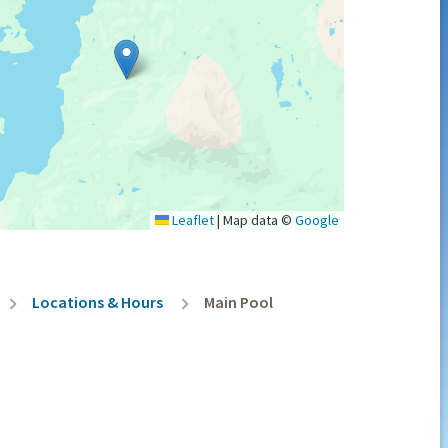
Leaflet
|
Map data ©
Google
Locations & Hours
Main Pool