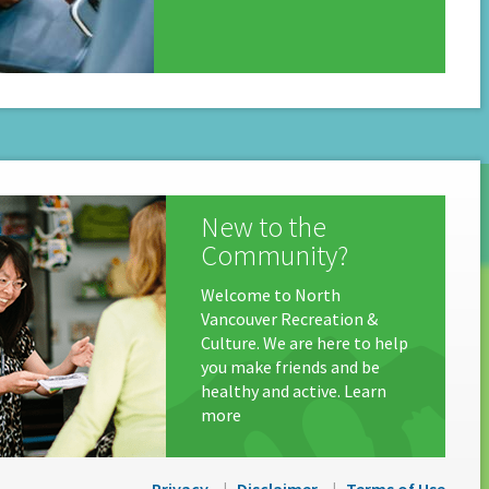
New to the
Community?
Welcome to North
Vancouver Recreation &
Culture. We are here to help
you make friends and be
healthy and active. Learn
more