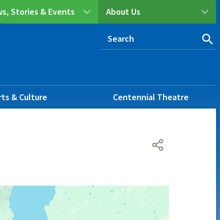
s, Stories & Events
About Us
rts & Culture
Centennial Theatre