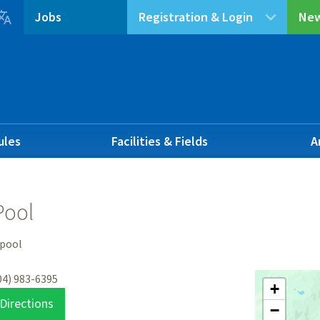

Jobs
Registration & Login
New
ules
Facilities & Fields
A
Pool
 pool
04) 983-6395
+
Directions
−