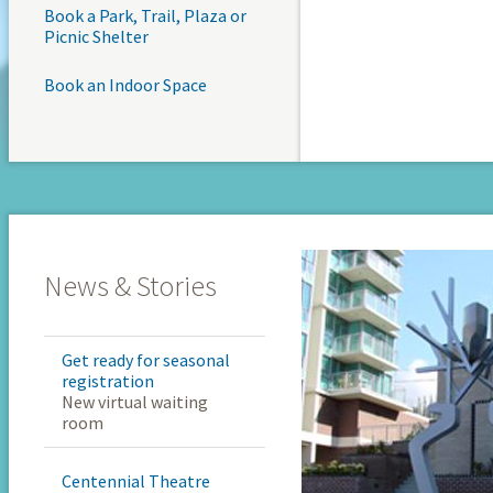
Book a Park, Trail, Plaza or
Picnic Shelter
Book an Indoor Space
News & Stories
Get ready for seasonal
registration
New virtual waiting
room
Centennial Theatre