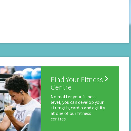

Find Your Fitness
Centre
No matter your fitness
level, you can develop your
strength, cardio and agility
at one of our fitness
centres.