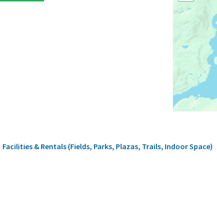
rumb
Facilities & Rentals (Fields, Parks, Plazas, Trails, Indoor Space)