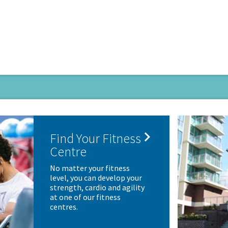

Find Your Fitness
Centre
No matter your fitness
level, you can develop your
strength, cardio and agility
at one of our fitness
centres.