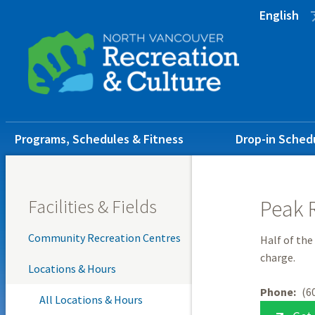
Skip
Skip
Skip
English
to
to
to
main
main
footer
content
menu
Main
Programs, Schedules & Fitness
Drop-in Sched
navigation
Facilities & Fields
Peak 
Community Recreation Centres
Half of the
charge.
Locations & Hours
Phone
(6
All Locations & Hours