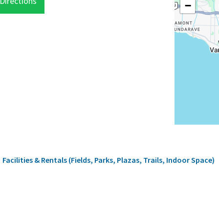
Directions
−
rumb
Facilities & Rentals (Fields, Parks, Plazas, Trails, Indoor Space)