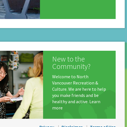
New to the
Community?
Welcome to North
Vancouver Recreation &
Culture. We are here to help
you make friends and be
healthy and active. Learn
more