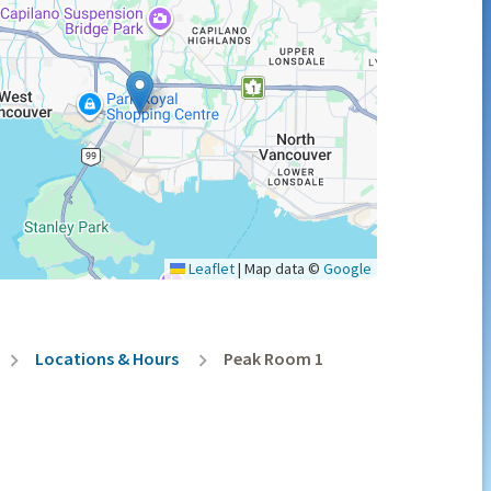
Leaflet
|
Map data ©
Google
Locations & Hours
Peak Room 1