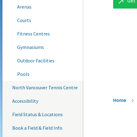
Get 

Arenas
Courts
Fitness Centres
Gymnasiums
Outdoor Facilities
Pools
North Vancouver Tennis Centre
Breadc
Home
Accessibility
Field Status & Locations
Book a Field & Field Info