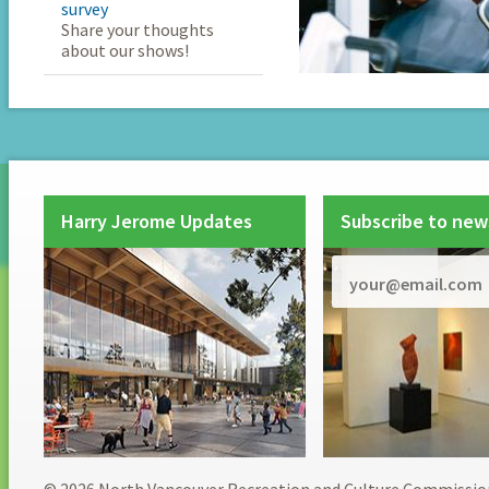
survey
Share your thoughts
about our shows!
Harry Jerome Updates
Subscribe to new