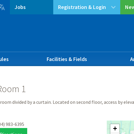

Jobs
Registration & Login
New
ules
Facilities & Fields
A
Room 1
 room divided by a curtain. Located on second floor, access by elev
04) 983-6395
+