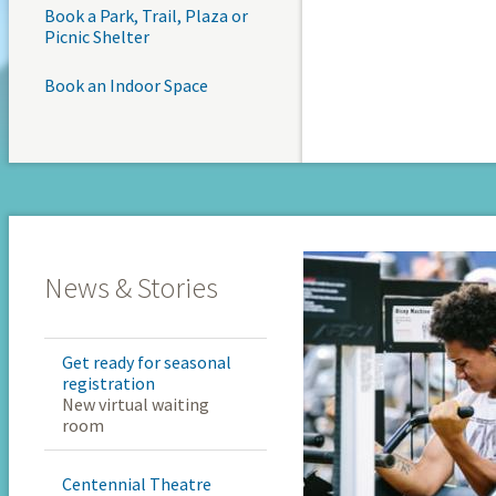
Book a Park, Trail, Plaza or
Picnic Shelter
Book an Indoor Space
News & Stories
Get ready for seasonal
registration
New virtual waiting
room
Centennial Theatre