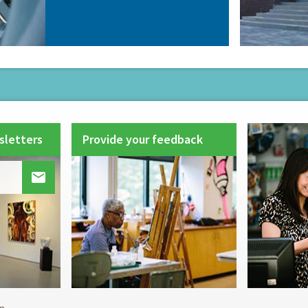
sletters
Provide your feedback
