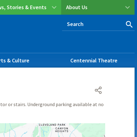
s, Stories & Events
About Us
rts & Culture
Centennial Theatre
ator or stairs. Underground parking available at no