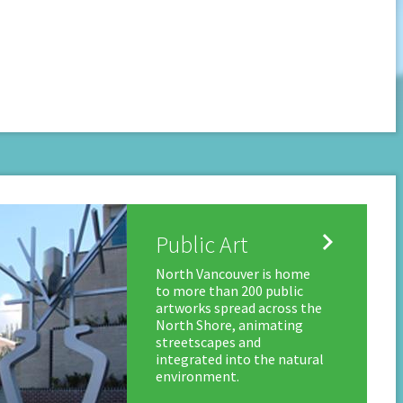

Public Art
North Vancouver is home
to more than 200 public
artworks spread across the
North Shore, animating
streetscapes and
integrated into the natural
environment.