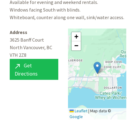
Available for evening and weekend rentals.
Windows facing South with blinds.
Whiteboard, counter along one wall, sink/water access.
Address
+
3625 Banff Court
−
North Vancouver, BC
V7H 2Z8
Get

Directions
Leaflet
|
Map data ©
Google