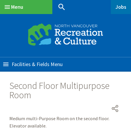
Skip
Skip
Skip
search
Menu
Jobs
to
to
to
Main
main
main
footer
content
menu
Facilities & Fields
Second Floor Multipurpose
Room
Medium multi-Purpose Room on the second floor.
Elevator available.