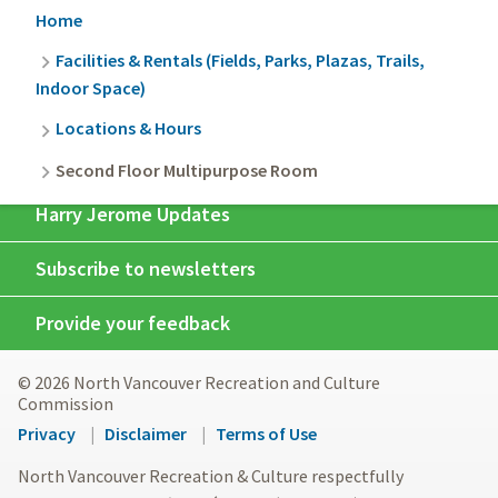
Breadcrumb
Home
Facilities & Rentals (Fields, Parks, Plazas, Trails,
Indoor Space)
Locations & Hours
Second Floor Multipurpose Room
Harry Jerome Updates
Subscribe to newsletters
Provide your feedback
© 2026 North Vancouver Recreation and Culture
Commission
Footer
Privacy
Disclaimer
Terms of Use
menu
North Vancouver Recreation & Culture respectfully