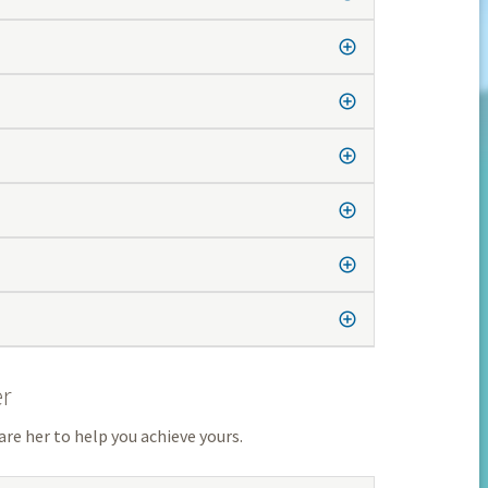
er
are her to help you achieve yours.