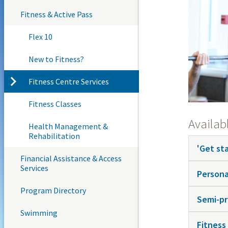
Fitness & Active Pass
Flex 10
New to Fitness?
Fitness Centre Services
Fitness Classes
Availabl
Health Management &
Rehabilitation
'Get st
Financial Assistance & Access
Services
Persona
Program Directory
Semi-pr
Swimming
Fitness