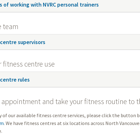
s of working with NVRC personal trainers
e team
 centre supervisors
r fitness centre use
 centre rules
appointment and take your fitness routine to th
 of our available fitness centre services, please click the button b
rm
. We have fitness centres at six locations across North Vancouver
.