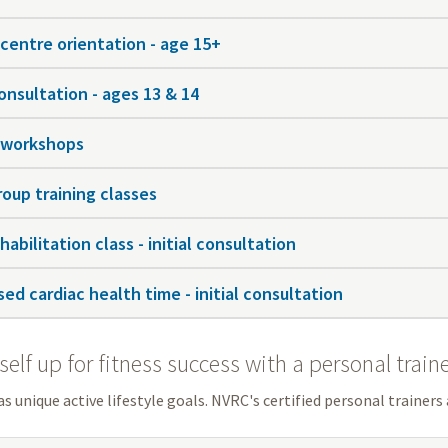
 centre orientation - age 15+
onsultation - ages 13 & 14
 workshops
roup training classes
habilitation class - initial consultation
ed cardiac health time - initial consultation
self up for fitness success with a personal train
s unique active lifestyle goals. NVRC's certified personal trainers 