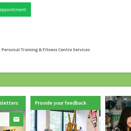
 appointment
rumb
Personal Training & Fitness Centre Services
sletters
Provide your feedback
