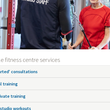
e fitness centre services
arted' consultations
l training
ivate training
 studio workouts