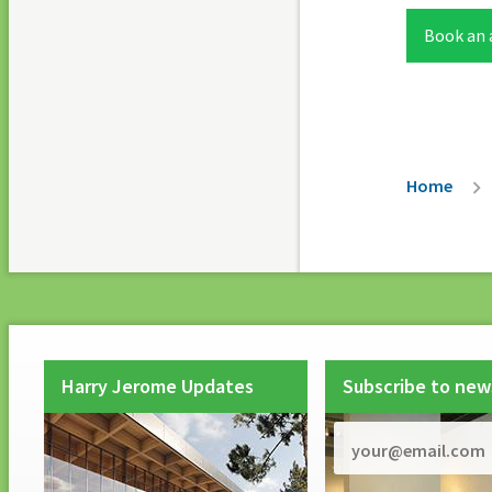
Book an
Breadc
Home
Harry Jerome Updates
Subscribe to new