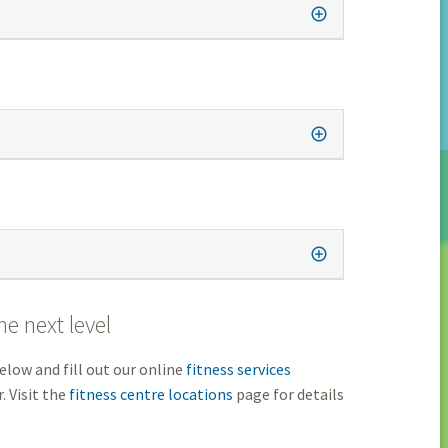
e next level
elow and fill out our online
fitness services
. Visit the
fitness centre locations
page for details