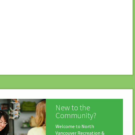
New to the
Community?
Welcome to North
Vancouver Recreation &