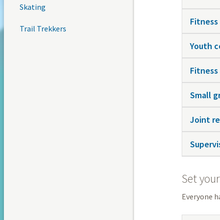
Skating
Fitness
Trail Trekkers
Youth c
Fitness
Small g
Joint re
Supervis
Set your
Everyone ha