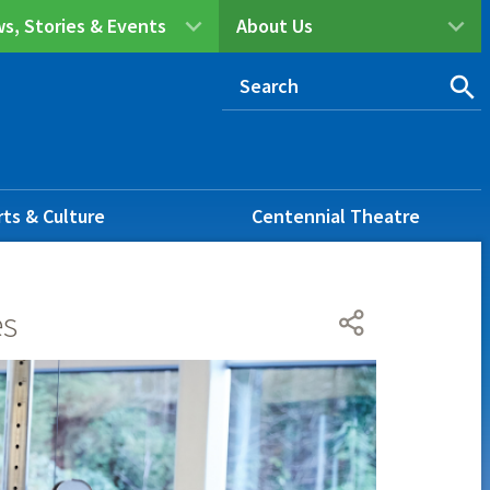
s, Stories & Events
About Us
rts & Culture
Centennial Theatre
es