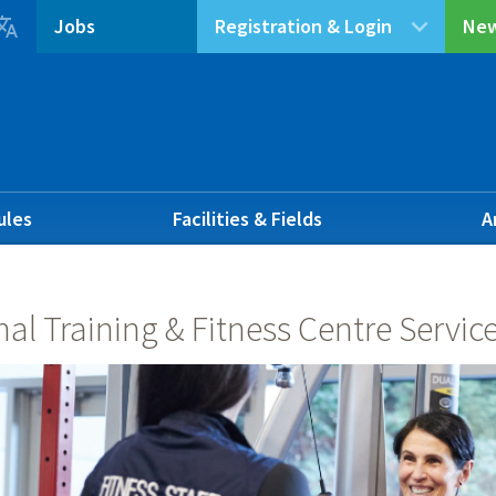

Jobs
Registration & Login
New
ules
Facilities & Fields
A
al Training & Fitness Centre Servic