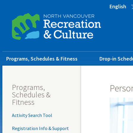
Skip
Skip
Skip
English
to
to
to
main
main
footer
content
menu
Main
Programs, Schedules & Fitness
Drop-in Sched
navigation
Programs,
Person
Schedules &
Fitness
Activity Search Tool
Registration Info & Support