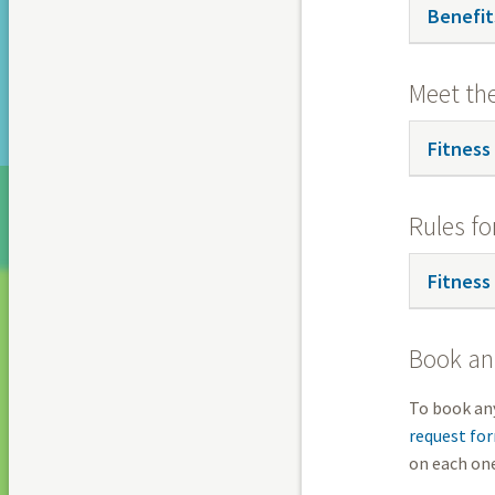
Benefit
Meet th
Fitness
Rules fo
Fitness
Book an 
To book any
request fo
on each one