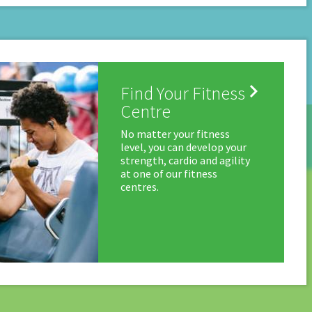

Find Your Fitness
Centre
No matter your fitness
level, you can develop your
strength, cardio and agility
at one of our fitness
centres.