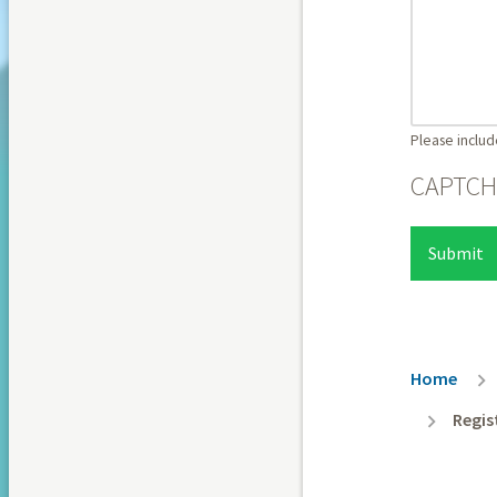
Please includ
CAPTC
Breadc
Home
Regis