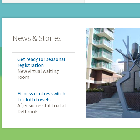
News & Stories
Get ready for seasonal
registration
New virtual waiting
room
Fitness centres switch
to cloth towels
After successful trial at
Delbrook