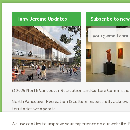
Harry Jerome Updates
Subscribe to new
© 2026 North Vancouver Recreation and Culture Commissio
North Vancouver Recreation & Culture respectfully acknowl
territories we operate.
We use cookies to improve your experience on our website. B