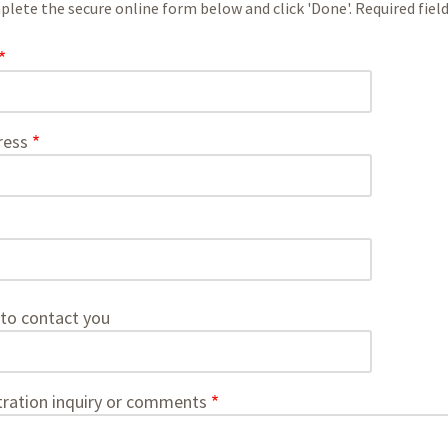
lete the secure online form below and click 'Done'. Required fields
ress
to contact you
tration inquiry or comments