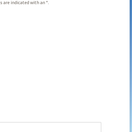
 are indicated with an *.