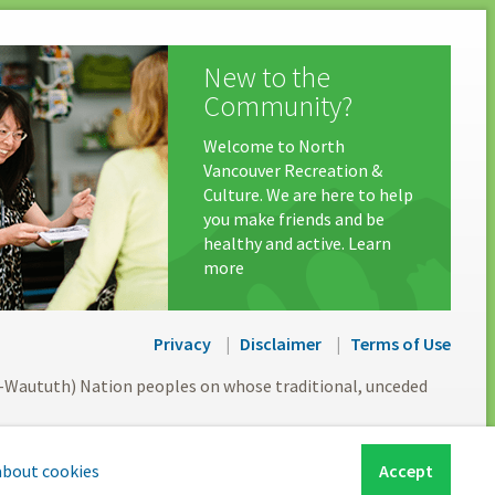
New to the
Community?
Welcome to North
Vancouver Recreation &
Culture. We are here to help
you make friends and be
healthy and active. Learn
more
Privacy
Disclaimer
Terms of Use
l-Waututh) Nation peoples on whose traditional, unceded
about cookies
Accept