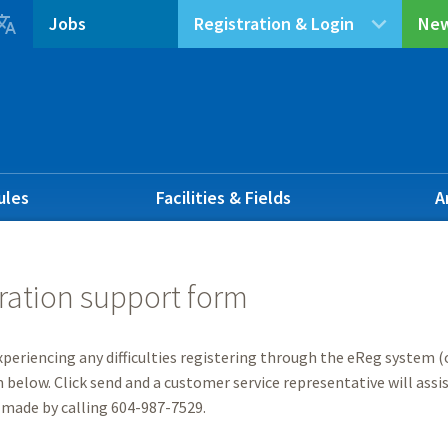

Jobs
Registration & Login
New
ules
Facilities & Fields
A
ration support form
experiencing any difficulties registering through the eReg system (o
 below. Click send and a customer service representative will assist
 made by calling 604-987-7529.