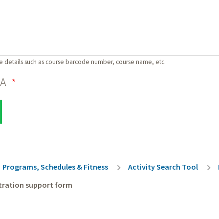
e details such as course barcode number, course name, etc.
HA
rumb
Programs, Schedules & Fitness
Activity Search Tool
tration support form