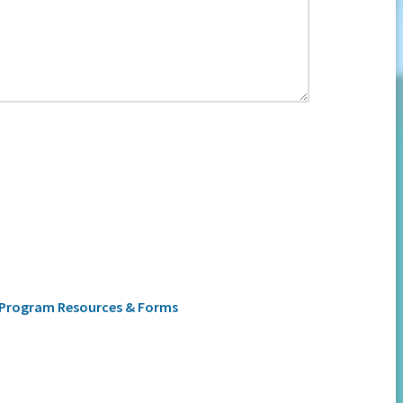
Program Resources & Forms