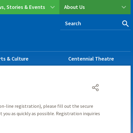
s, Stories & Events
About Us
rts & Culture
Centennial Theatre
n-line registration), please fill out the secure
 you as quickly as possible. Registration inquiries