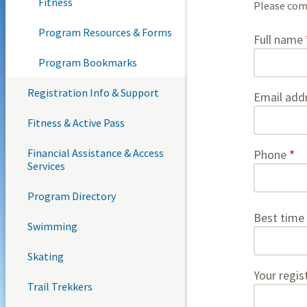
Fitness
Please comp
Program Resources & Forms
contact
Full name
Program Bookmarks
Registration Info & Support
Email add
Fitness & Active Pass
Financial Assistance & Access
Phone
Services
Program Directory
Best time 
Swimming
Skating
Your regis
Trail Trekkers