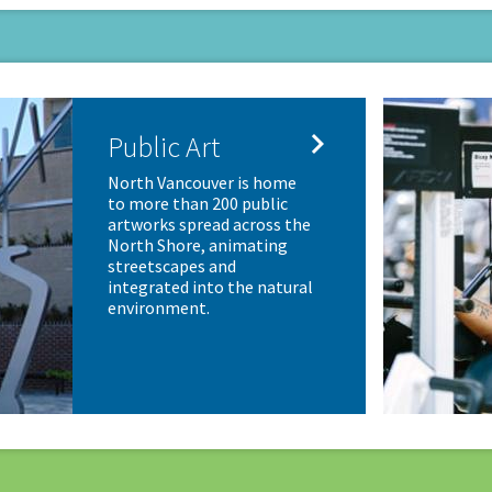

Public Art
North Vancouver is home
to more than 200 public
artworks spread across the
North Shore, animating
streetscapes and
integrated into the natural
environment.