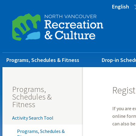
Skip
Skip
Skip
English
to
to
to
main
main
footer
content
menu
Main
Programs, Schedules & Fitness
Drop-in Sched
navigation
Programs,
Regist
Schedules &
Fitness
If you are 
online form
Activity Search Tool
can also be
Programs, Schedules &