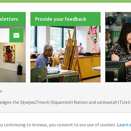
sletters
Provide your feedback

Footer
n
menu
edges the Sḵwx̱wú7mesh (Squamish) Nation and səlilwətaɬ (Tslei
y continuing to browse, you consent to our use of cookies.
Learn 