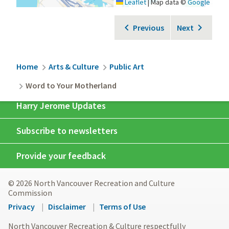
Leaflet
|
Map data ©
Google
Previous
Next
Breadcrumb
Home
Arts & Culture
Public Art
Word to Your Motherland
Harry Jerome Updates
Subscribe to newsletters
Provide your feedback
© 2026 North Vancouver Recreation and Culture
Commission
Footer
Privacy
Disclaimer
Terms of Use
menu
North Vancouver Recreation & Culture respectfully