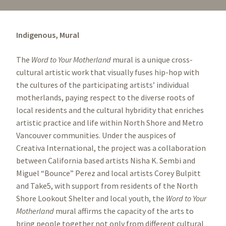
Indigenous,
Mural
The
Word to Your Motherland
mural is a unique cross-
cultural artistic work that visually fuses hip-hop with
the cultures of the participating artists’ individual
motherlands, paying respect to the diverse roots of
local residents and the cultural hybridity that enriches
artistic practice and life within North Shore and Metro
Vancouver communities. Under the auspices of
Creativa International, the project was a collaboration
between California based artists Nisha K. Sembi and
Miguel “Bounce” Perez and local artists Corey Bulpitt
and Take5, with support from residents of the North
Shore Lookout Shelter and local youth, the
Word to Your
Motherland
mural affirms the capacity of the arts to
bring people together not only from different cultural