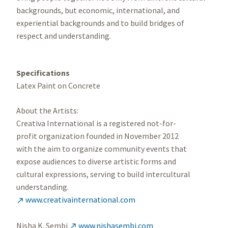
backgrounds, but economic, international, and
experiential backgrounds and to build bridges of
respect and understanding.
Specifications
Latex Paint on Concrete
About the Artists:
Creativa International is a registered not-for-
profit organization founded in November 2012
with the aim to organize community events that
expose audiences to diverse artistic forms and
cultural expressions, serving to build intercultural
understanding.
www.creativainternational.com

Nisha K. Sembi
www.nishasembi.com
