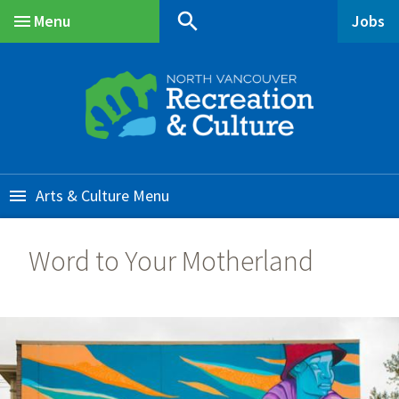
Skip
Skip
Skip
search
Menu
Jobs
to
to
to
Main
main
main
footer
content
menu
Arts & Culture
Word to Your Motherland