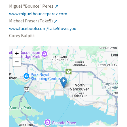
Miguel "Bounce" Perez

www.miguelbounceperez.com
Michael Fraser (Take5)

www.facebook.com/take5lovesyou
Corey Bulpitt
+
−