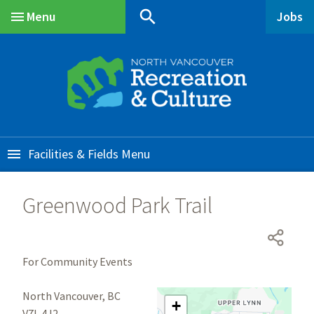
Skip
Skip
Skip
search
Menu
Jobs
to
to
to
Main
main
main
footer
content
menu
Facilities & Fields
Greenwood Park Trail
For Community Events
North Vancouver, BC
+
V7L 4J2