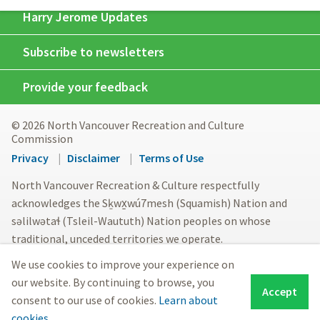
Harry Jerome Updates
Subscribe to newsletters
Provide your feedback
© 2026 North Vancouver Recreation and Culture
Commission
Footer
Privacy
Disclaimer
Terms of Use
menu
North Vancouver Recreation & Culture respectfully
acknowledges the Sḵwx̱wú7mesh (Squamish) Nation and
səlilwətaɬ (Tsleil-Waututh) Nation peoples on whose
traditional, unceded territories we operate.
We use cookies to improve your experience on
our website. By continuing to browse, you
Accept
consent to our use of cookies.
Learn about
cookies