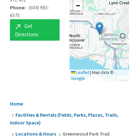
−
Phone
(604) 983-
6575
Get

Directions
Leaflet
|
Map data ©
Google
Breadcrumb
Home
Facilities & Rentals (Fields, Parks, Plazas, Trails,
Indoor Space)
Locations & Hours
Greenwood Park Trail