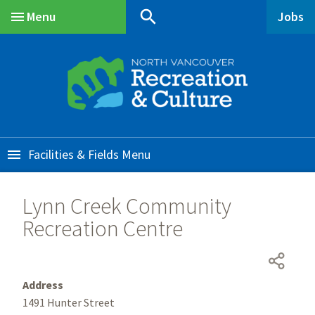
Skip
Skip
Skip
search
Menu
Jobs
to
to
to
Main
main
main
footer
content
menu
Facilities & Fields
Lynn Creek Community
Recreation Centre
Address
1491 Hunter Street