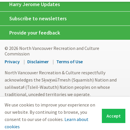
Harry Jerome Updates
Subscribe to newsletters
Provide your feedback
© 2026 North Vancouver Recreation and Culture
Commission
Footer
Privacy
Disclaimer
Terms of Use
menu
North Vancouver Recreation & Culture respectfully
acknowledges the Sḵwx̱wú7mesh (Squamish) Nation and
səlilwətaɬ (Tsleil-Waututh) Nation peoples on whose
traditional, unceded territories we operate.
We use cookies to improve your experience on
our website. By continuing to browse, you
Accept
consent to our use of cookies.
Learn about
cookies