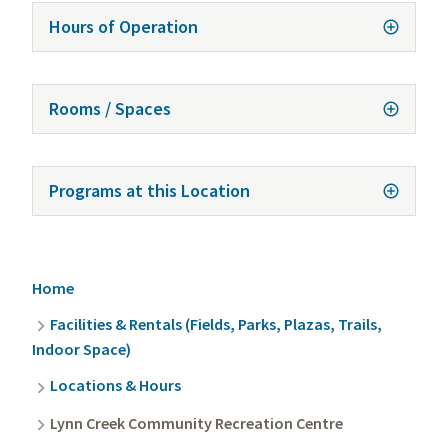
Hours of Operation
Rooms / Spaces
Programs at this Location
Breadcrumb
Home
Facilities & Rentals (Fields, Parks, Plazas, Trails,
Indoor Space)
Locations & Hours
Lynn Creek Community Recreation Centre