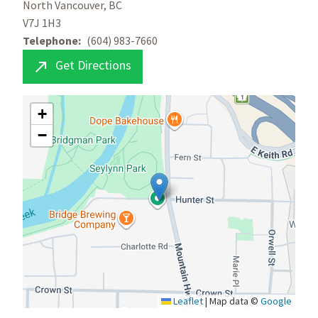
North Vancouver, BC
V7J 1H3
Telephone
(604) 983-7660
Get Directions

+
−
Leaflet
|
Map data ©
Google