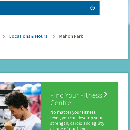
Locations & Hours
Mahon Park

Find Your Fitness
Centre
No matter your fitness
level, you can develop your
strength, cardio and agility
at one of our fitness