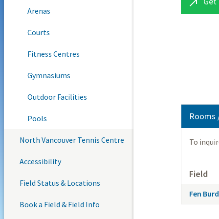
Get 

Arenas
Courts
Fitness Centres
Gymnasiums
Outdoor Facilities
Rooms /
Pools
North Vancouver Tennis Centre
To inqui
Accessibility
Field
Field Status & Locations
Fen Burde
Book a Field & Field Info