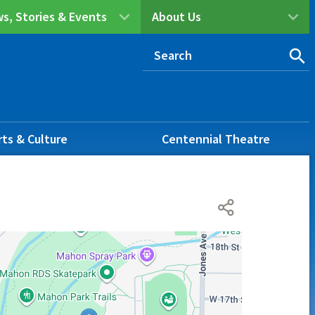
s, Stories & Events
About Us
rts & Culture
Centennial Theatre