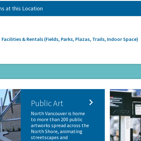
s at this Location
rumb
Facilities & Rentals (Fields, Parks, Plazas, Trails, Indoor Space)

Public Art
North Vancouver is home
to more than 200 public
artworks spread across the
North Shore, animating
streetscapes and