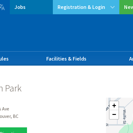

Jobs
Registration & Login
New
ules
Facilities & Fields
A
 Park
+
s Ave
−
ouver, BC