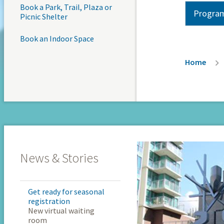
Book a Park, Trail, Plaza or
Program
Picnic Shelter
Book an Indoor Space
Breadc
Home
News & Stories
Get ready for seasonal
registration
New virtual waiting
room