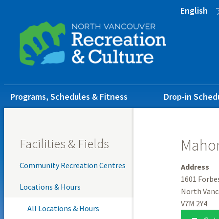
Skip
Skip
Skip
English
to
to
to
main
main
footer
content
menu
Main
Programs, Schedules & Fitness
Drop-in Sched
navigation
Facilities & Fields
Mahon
Community Recreation Centres
Address
1601 Forbe
Locations & Hours
North Vanc
V7M 2Y4
All Locations & Hours