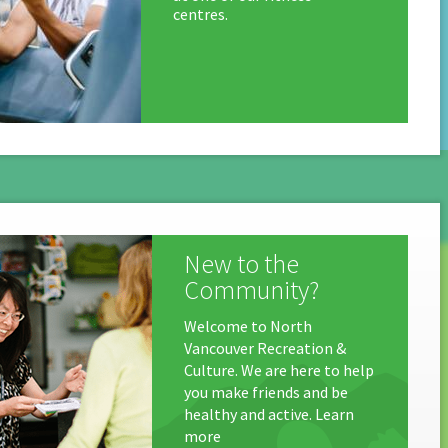
centres.
New to the
Community?
Welcome to North
Vancouver Recreation &
Culture. We are here to help
you make friends and be
healthy and active. Learn
more