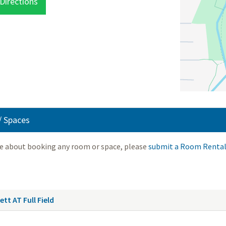
Directions
 Spaces
re about booking any room or space, please
submit a Room Rental
tt AT Full Field