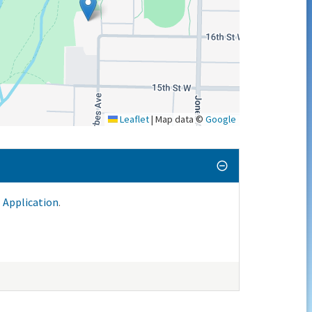
Leaflet
|
Map data ©
Google
 Application
.