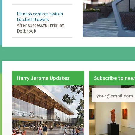
Fitness centres switch
to cloth towels
After successful trial at
Delbrook
Harry Jerome Updates
Subscribe to new