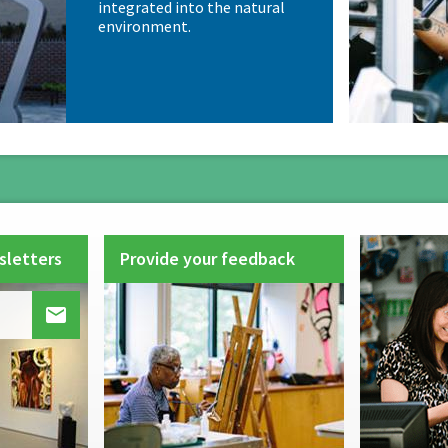
integrated into the natural
environment.
sletters
Provide your feedback
