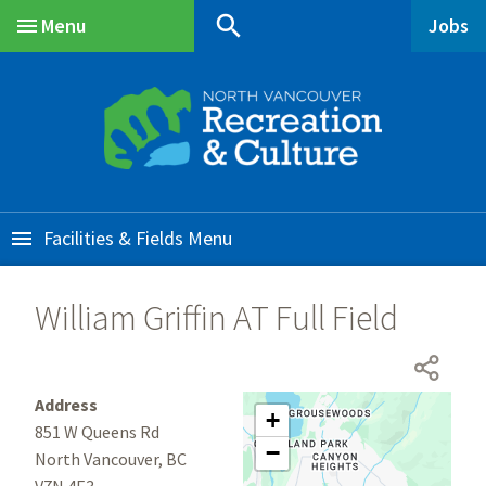
Skip
Skip
Skip
search
Menu
Jobs
to
to
to
Main
main
main
footer
content
menu
Facilities & Fields
William Griffin AT Full Field
Address
+
851 W Queens Rd
−
North Vancouver, BC