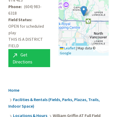
V7N 4E3
Phone
(604) 983-
6318
Field Status
OPEN for scheduled
play
THIS IS A DISTRICT
FIELD
Leaflet
|
Map data ©
Google
Get

Directions
Breadcrumb
Home
Facilities & Rentals (Fields, Parks, Plazas, Trails,
Indoor Space)
Locations & Hours
William Griffin AT Full Field