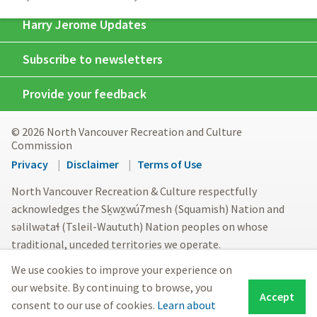
Harry Jerome Updates
Subscribe to newsletters
Provide your feedback
© 2026 North Vancouver Recreation and Culture
Commission
Footer
Privacy
Disclaimer
Terms of Use
menu
North Vancouver Recreation & Culture respectfully
acknowledges the Sḵwx̱wú7mesh (Squamish) Nation and
səlilwətaɬ (Tsleil-Waututh) Nation peoples on whose
traditional, unceded territories we operate.
We use cookies to improve your experience on
our website. By continuing to browse, you
Accept
consent to our use of cookies.
Learn about