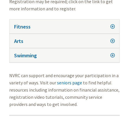
Registration may be required; click on the link to get
more information and to register.
Fitness
Arts
Swimming
NVRC can support and encourage your participation in a
variety of ways. Visit our
seniors page
to find helpful
resources including information on financial assistance,
registration video tutorials, community service
providers and ways to get involved.