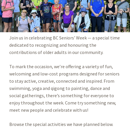
Join us in celebrating BC Seniors’ Week — a special time
dedicated to recognizing and honouring the
contributions of older adults in our community.
To mark the occasion, we’re offering a variety of fun,
welcoming and low-cost programs designed for seniors
to stay active, creative, connected and inspired. From
swimming, yoga and qigong to painting, dance and
social gatherings, there’s something for everyone to
enjoy throughout the week. Come try something new,
meet new people and celebrate with us!
Browse the special activities we have planned below.