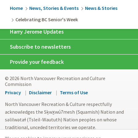
Breadcrumb
Home
News, Stories & Events
News & Stories
Celebrating BC Senior's Week
Harry Jerome Updates
Subscribe to newsletters
Provide your feedback
© 2026 North Vancouver Recreation and Culture
Commission
Footer
Privacy
Disclaimer
Terms of Use
menu
North Vancouver Recreation & Culture respectfully
acknowledges the Sḵwx̱wú7mesh (Squamish) Nation and
səlilwətaɬ (Tsleil-Waututh) Nation peoples on whose
traditional, unceded territories we operate.