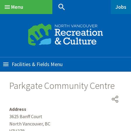
Skip
Skip
Skip
search
Menu
Jobs
to
to
to
Main
main
main
footer
content
menu
Facilities & Fields
Parkgate Community Centre
Address
3625 Banff Court
North Vancouver, BC