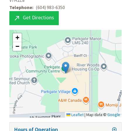
V7H2Z8
Telephone
(604) 983-6350
Get Directions

+
−
Leaflet
|
Map data ©
Google
Hours of Operation