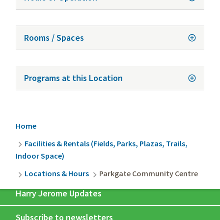
Rooms / Spaces
Programs at this Location
Breadcrumb
Home
Facilities & Rentals (Fields, Parks, Plazas, Trails,
Indoor Space)
Locations & Hours
Parkgate Community Centre
Harry Jerome Updates
Subscribe to newsletters