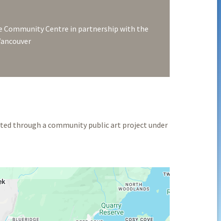
 Community Centre in partnership with the
 Vancouver
ted through a community public art project under