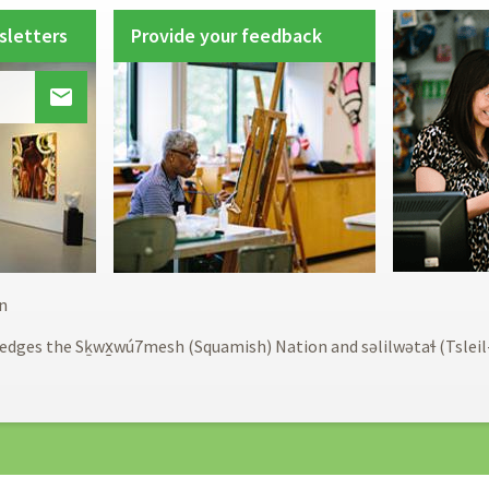
sletters
Provide your feedback

Footer
n
menu
edges the Sḵwx̱wú7mesh (Squamish) Nation and səlilwətaɬ (Tslei