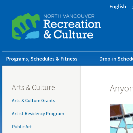
Skip
Skip
Skip
English
to
to
to
main
main
footer
content
menu
Main
Programs, Schedules & Fitness
Drop-in Sched
navigation
Arts & Culture
Anyon
Arts & Culture Grants
Artist Residency Program
Public Art