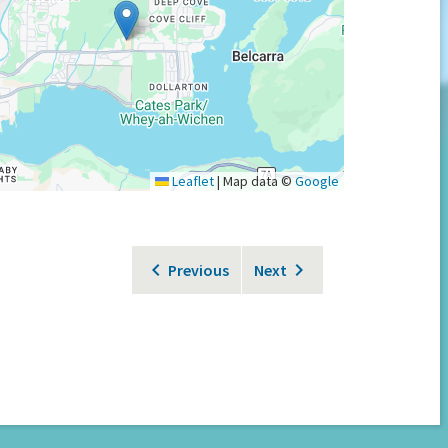
Leaflet
|
Map data ©
Google
Previous
Next