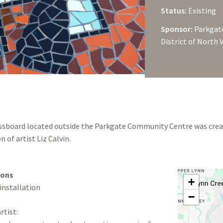
Status:
Existing
Sponsor:
Parkgate
District of North
essboard located outside the Parkgate Community Centre was crea
n of artist Liz Calvin.
ions
+
 installation
−
rtist: