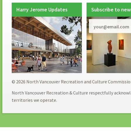
Harry Jerome Updates
Subscribe to new
© 2026 North Vancouver Recreation and Culture Commissio
North Vancouver Recreation & Culture respectfully acknowl
territories we operate.