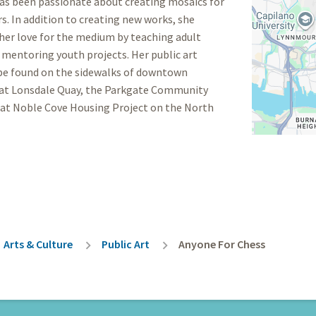
has been passionate about creating mosaics for
rs. In addition to creating new works, she
her love for the medium by teaching adult
 mentoring youth projects. Her public art
 be found on the sidewalks of downtown
 at Lonsdale Quay, the Parkgate Community
 at Noble Cove Housing Project on the North
rumb
Arts & Culture
Public Art
Anyone For Chess