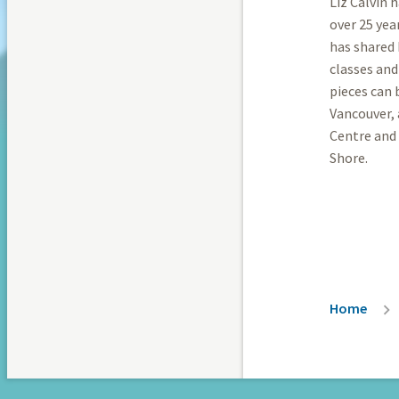
Liz Calvin 
over 25 yea
has shared 
classes and
pieces can
Vancouver,
Centre and
Shore.
Breadc
Home