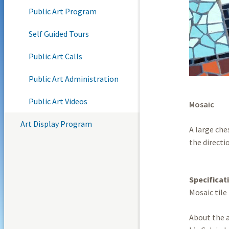
Public Art Program
Self Guided Tours
Public Art Calls
Public Art Administration
Public Art Videos
Mosaic
Art Display Program
A large ch
the directio
Specificat
Mosaic tile
About the a