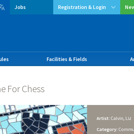

Jobs
Registration & Login
New
ules
Facilities & Fields
A
e For Chess
Artist:
Calvin, Liz
Category:
Commu