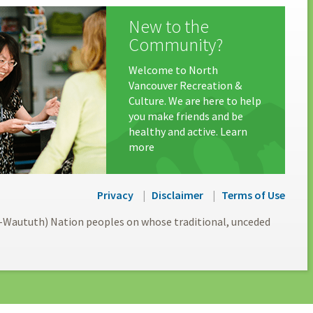
New to the
Community?
Welcome to North
Vancouver Recreation &
Culture. We are here to help
you make friends and be
healthy and active. Learn
more
Privacy
Disclaimer
Terms of Use
l-Waututh) Nation peoples on whose traditional, unceded