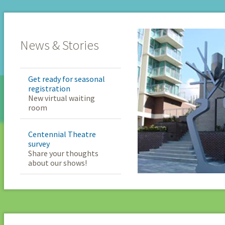
News & Stories
Get ready for seasonal
registration
New virtual waiting
room
Centennial Theatre
survey
Share your thoughts
about our shows!