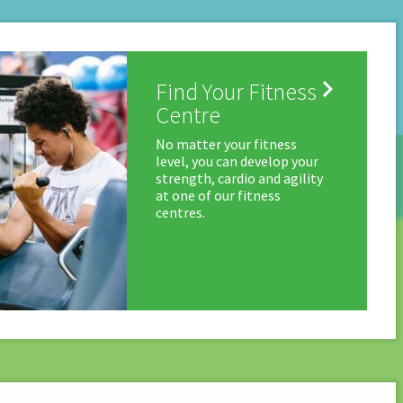

Find Your Fitness
Centre
No matter your fitness
level, you can develop your
strength, cardio and agility
at one of our fitness
centres.