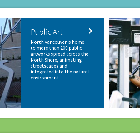

Public Art
North Vancouver is home
to more than 200 public
artworks spread across the
North Shore, animating
streetscapes and
integrated into the natural
environment.