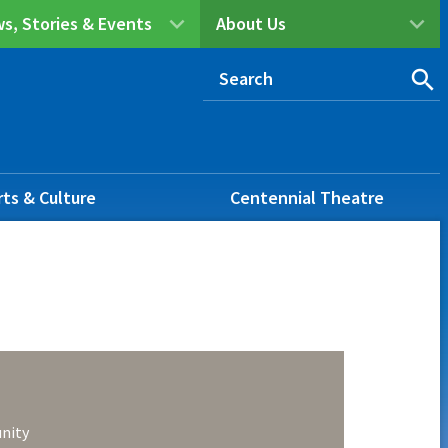
s, Stories & Events
About Us
rts & Culture
Centennial Theatre
nity