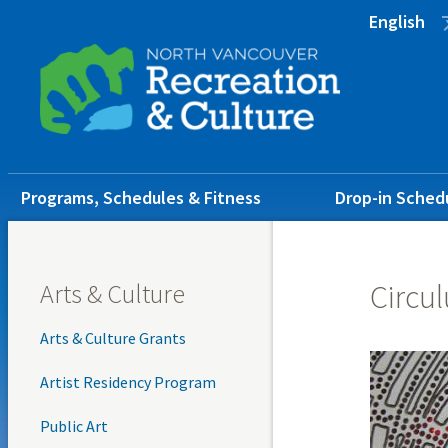
Skip
Skip
Skip
English
to
to
to
main
main
footer
content
menu
Main
Programs, Schedules & Fitness
Drop-in Sched
navigation
Arts & Culture
Circul
Arts & Culture Grants
Artist Residency Program
Public Art