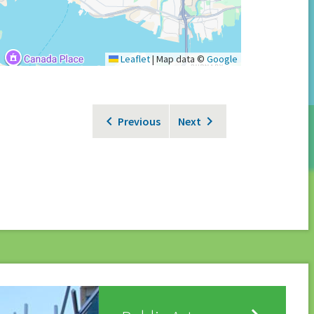
Leaflet
|
Map data ©
Google
Previous
Next