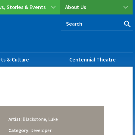
s, Stories & Events
About Us
rts & Culture
Centennial Theatre
Artist:
Blackstone, Luke
Category:
Developer