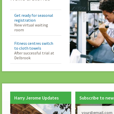
Get ready for seasonal
registration
New virtual waiting
room
Fitness centres switch
to cloth towels
After successful trial at
Delbrook
Harry Jerome Updates
Subscribe to new