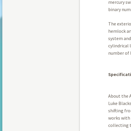
mercury swi
binary num
The exterio
hemlock and
system and 
cylindrical
number of b
Specificat
About the A
Luke Blacks
shifting f
works with 
collecting 