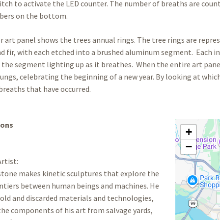
tch to activate the LED counter. The number of breaths are coun
bers on the bottom.
r art panel shows the trees annual rings. The tree rings are represe
 fir, with each etched into a brushed aluminum segment. Each in
the segment lighting up as it breathes. When the entire art panel
 lungs, celebrating the beginning of a new year. By looking at whic
reaths that have occurred.
ions
+
−
rtist:
tone makes kinetic sculptures that explore the
rontiers between human beings and machines. He
old and discarded materials and technologies,
the components of his art from salvage yards,