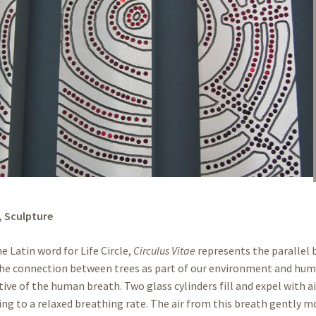
,
Sculpture
e Latin word for Life Circle,
Circulus Vitae
represents the parallel
he connection between trees as part of our environment and human
ive of the human breath. Two glass cylinders fill and expel with a
ing to a relaxed breathing rate. The air from this breath gently m