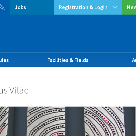

Jobs
Registration & Login
New
ules
Facilities & Fields
A
us Vitae