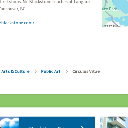
thrift shops. Mr. Blackstone teaches at Langara
Vancouver, BC.
eblackstone.com/
rumb
Arts & Culture
Public Art
Circulus Vitae