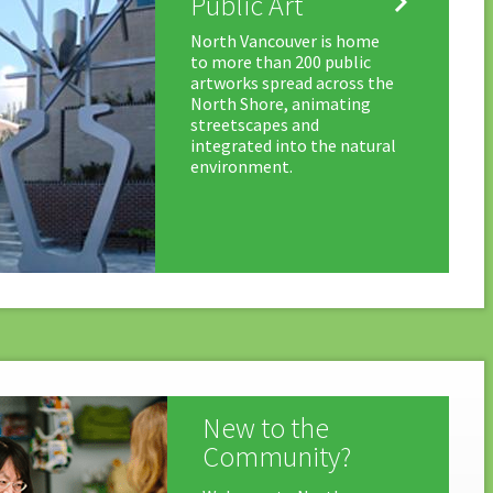

Public Art
North Vancouver is home
to more than 200 public
artworks spread across the
North Shore, animating
streetscapes and
integrated into the natural
environment.
New to the
Community?