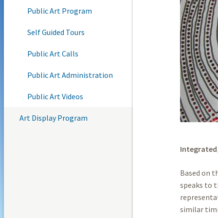
Public Art Program
Self Guided Tours
Public Art Calls
Public Art Administration
Public Art Videos
Art Display Program
Integrated
Based on th
speaks to t
representat
similar tim