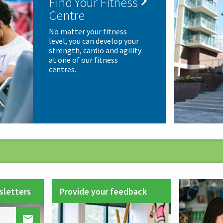

Find Your Fitness
Centre
No matter your fitness
level, you can develop your
strength, cardio and agility
at one of our fitness
centres.
sletters
Provide your feedback
