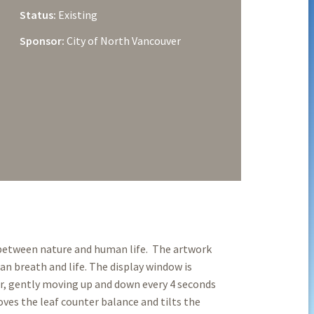
Status:
Existing
Sponsor:
City of North Vancouver
 between nature and human life. The artwork
 breath and life. The display window is
ir, gently moving up and down every 4 seconds
oves the leaf counter balance and tilts the