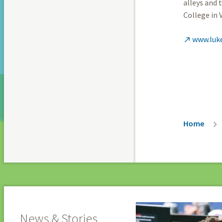
alleys and 
College in 
www.luk

Breadc
Home
News & Stories