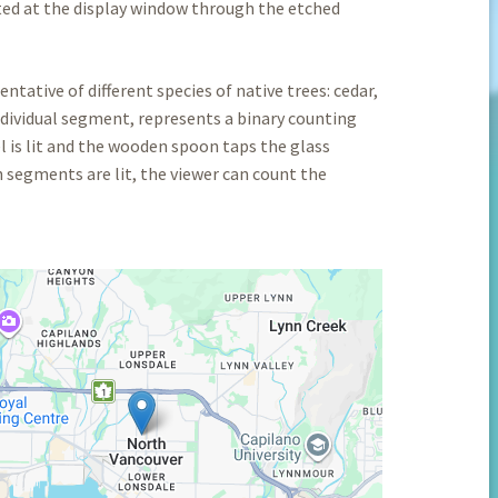
ted at the display window through the etched
ntative of different species of native trees: cedar,
dividual segment, represents a binary counting
 is lit and the wooden spoon taps the glass
h segments are lit, the viewer can count the