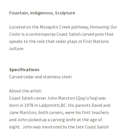
Fountain,
Indigenous,
Sculpture
Located on the Mosquito Creek pathway,
Honouring Our
Cedar
is a contemporay Coast Salish carved pole that
speaks to the role that cedar plays in First Nations
culture.
Specifications
Carved cedar and stainless steel
About the artist:
Coast Salish carver John Marston (Qap'u'luq) was
born in 1978 in Ladysmith,BC. His parents David and
Jane Marston, both carvers, were his first teachers
and John picked up a carving knife at the age of
eight. John was mentored by the late Coast Salish