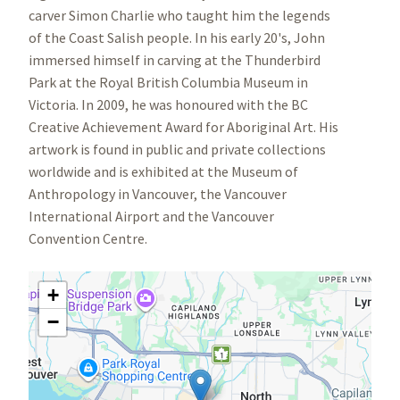
carver Simon Charlie who taught him the legends
of the Coast Salish people. In his early 20's, John
immersed himself in carving at the Thunderbird
Park at the Royal British Columbia Museum in
Victoria. In 2009, he was honoured with the BC
Creative Achievement Award for Aboriginal Art. His
artwork is found in public and private collections
worldwide and is exhibited at the Museum of
Anthropology in Vancouver, the Vancouver
International Airport and the Vancouver
Convention Centre.
+
−