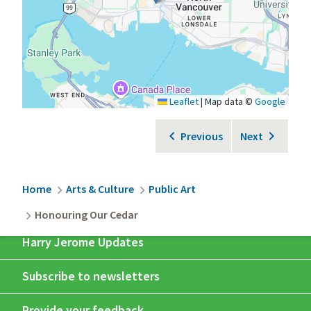
Leaflet
|
Map data ©
Google
Previous
Next
Breadcrumb
Home
Arts & Culture
Public Art
Honouring Our Cedar
Harry Jerome Updates
Subscribe to newsletters
Provide your feedback