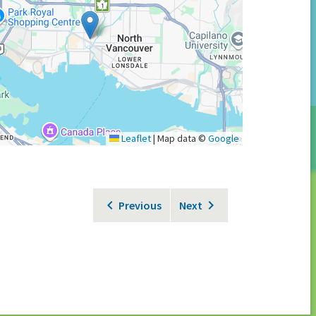
Leaflet
|
Map data ©
Google
Previous
Next