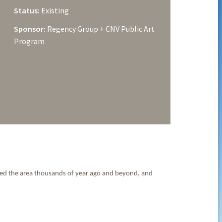
Status:
Existing
Sponsor:
Regency Group + CNV Public Art
Program
rmed the area thousands of year ago and beyond, and