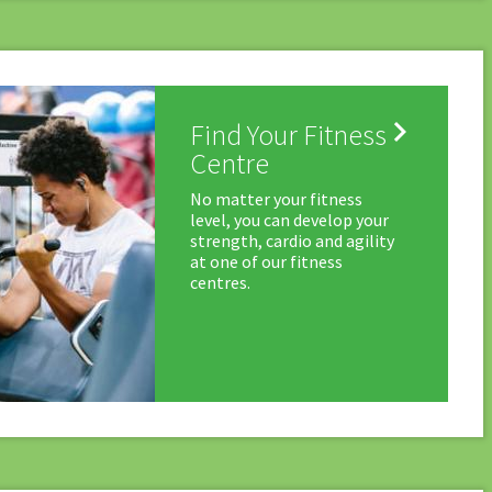

Find Your Fitness
Centre
No matter your fitness
level, you can develop your
strength, cardio and agility
at one of our fitness
centres.