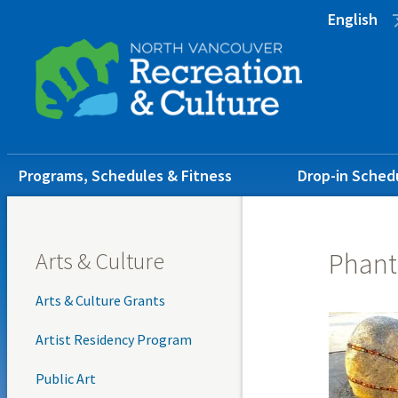
Skip
Skip
Skip
English
to
to
to
main
main
footer
content
menu
Main
Programs, Schedules & Fitness
Drop-in Sched
navigation
Arts & Culture
Phant
Arts & Culture Grants
Artist Residency Program
Public Art