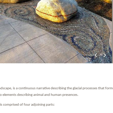
chevron_left
chevron_right
scape, is a continuous narrative describing the glacial processes that fo
nto elements describing animal and human presences.
is comprised of four adjoining parts: