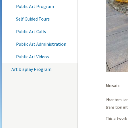
Public Art Program
Self Guided Tours
Public Art Calls
Public Art Administration
Public Art Videos
Art Display Program
Mosaic
Phantom Land
transition i
This artwork 