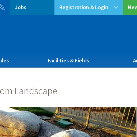

Jobs
Registration & Login
New
ules
Facilities & Fields
A
om Landscape