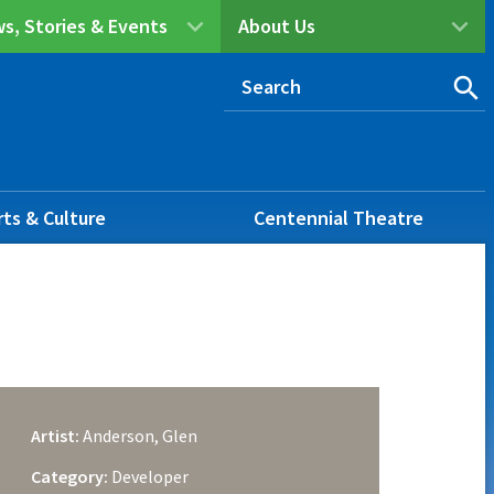
s, Stories & Events
About Us
rts & Culture
Centennial Theatre
Artist:
Anderson, Glen
Category:
Developer