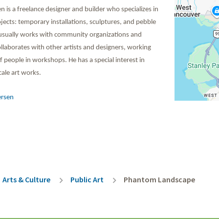
 is a freelance designer and builder who specializes in
ojects: temporary installations, sculptures, and pebble
usually works with community organizations and
llaborates with other artists and designers, working
 people in workshops. He has a special interest in
ale art works.
ersen
rumb
Arts & Culture
Public Art
Phantom Landscape