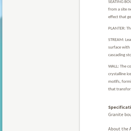
SEATING BOULD
from a site n
effect that g
PLANTER: The 
STREAM: Lead
surface with
cascading st
WALL: The co
crystalline i
motifs, formi
that transfo
Specificat
Granite bou
About the A