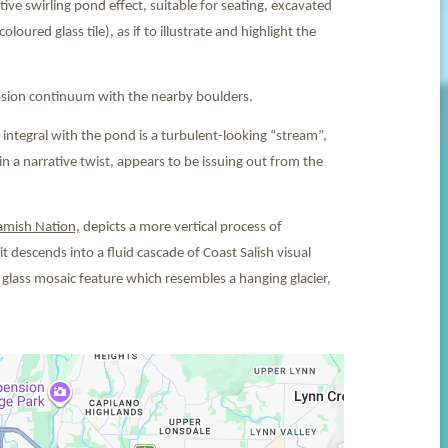
ive swirling pond effect, suitable for seating, excavated
oured glass tile), as if to illustrate and highlight the
erosion continuum with the nearby boulders.
tegral with the pond is a turbulent-looking “stream”,
 a narrative twist, appears to be issuing out from the
amish Nation,
depicts a more vertical process of
it descends into a fluid cascade of Coast Salish visual
 glass mosaic feature which resembles a hanging glacier,