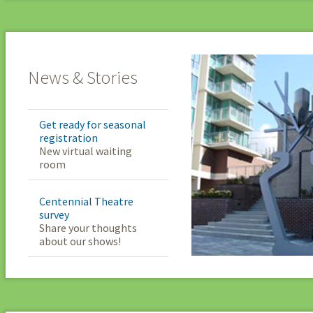
News & Stories
Get ready for seasonal
registration
New virtual waiting
room
Centennial Theatre
survey
Share your thoughts
about our shows!