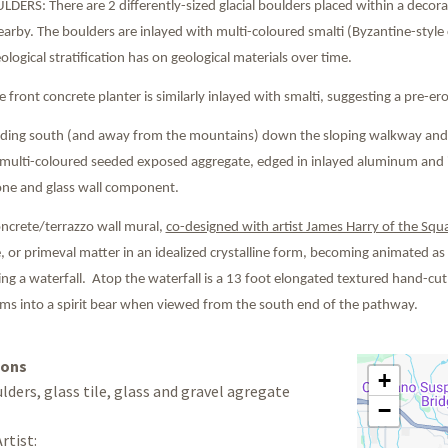
ERS: There are 2 differently-sized glacial boulders placed within a decorat
earby. The boulders are inlayed with multi-coloured smalti (Byzantine-style col
eological stratification has on geological materials over time.
front concrete planter is similarly inlayed with smalti, suggesting a pre-
ing south (and away from the mountains) down the sloping walkway and in
 multi-coloured seeded exposed aggregate, edged in inlayed aluminum and in
one and glass wall component.
ncrete/terrazzo wall mural,
co-designed with artist James Harry of the Squ
ce, or primeval matter in an idealized crystalline form, becoming animated as 
ng a waterfall. Atop the waterfall is a 13 foot elongated textured hand-cut
rms into a spirit bear when viewed from the south end of the pathway.
ions
+
lders, glass tile, glass and gravel agregate
−
rtist: