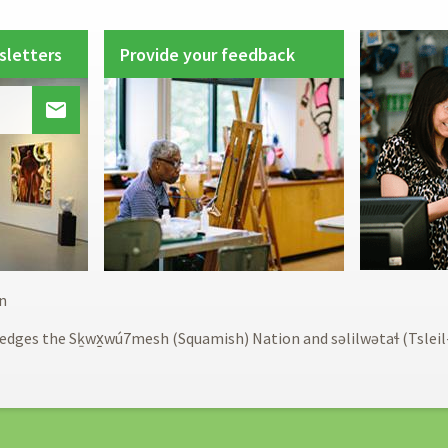
sletters
Provide your feedback

Footer
n
menu
edges the Sḵwx̱wú7mesh (Squamish) Nation and səlilwətaɬ (Tslei