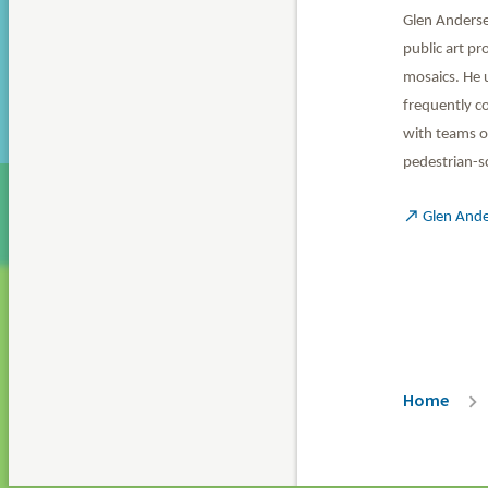
Glen Andersen
public art pr
mosaics. He 
frequently co
with teams of
pedestrian-sc

Glen And
Breadc
Home