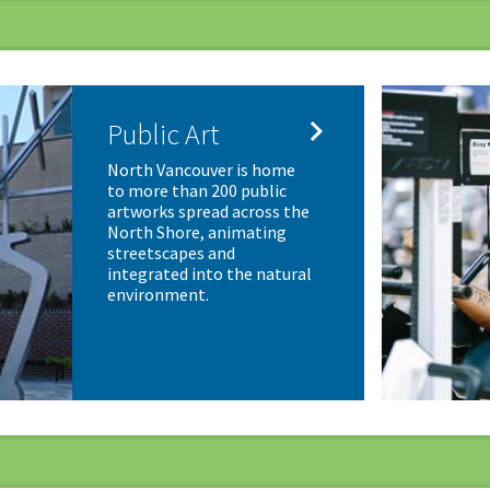

Public Art
North Vancouver is home
to more than 200 public
artworks spread across the
North Shore, animating
streetscapes and
integrated into the natural
environment.