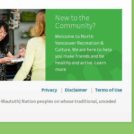
New to the
Community?
Welcome to North
Vancouver Recreation &
Culture. We are here to help
you make friends and be
healthy and active. Learn
more
Privacy
Disclaimer
Terms of Use
l-Waututh) Nation peoples on whose traditional, unceded