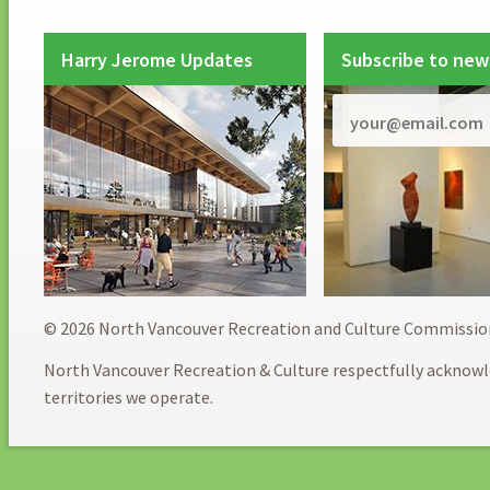
Harry Jerome Updates
Subscribe to new
© 2026 North Vancouver Recreation and Culture Commissio
North Vancouver Recreation & Culture respectfully acknowl
territories we operate.