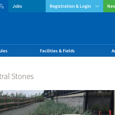

Jobs
Registration & Login
New
ules
Facilities & Fields
A
ral Stones