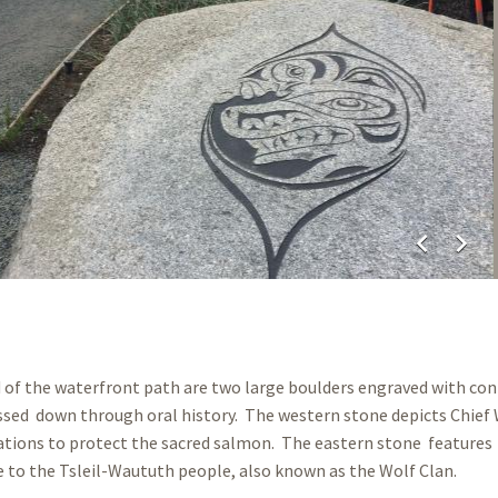
chevron_left
chevron_right
d of the waterfront path are two large boulders engraved with c
ssed down through oral history. The western stone depicts Chief
tions to protect the sacred salmon. The eastern stone features 
e to the Tsleil-Waututh people, also known as the Wolf Clan.