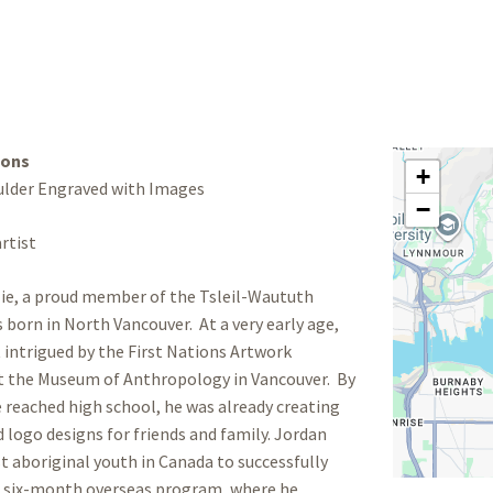
ions
+
ulder Engraved with Images
−
rtist
ie, a proud member of the Tsleil-Waututh
 born in North Vancouver. At a very early age,
t intrigued by the First Nations Artwork
at the Museum of Anthropology in Vancouver. By
 reached high school, he was already creating
 logo designs for friends and family. Jordan
st aboriginal youth in Canada to successfully
 six-month overseas program, where he