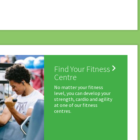

Find Your Fitness
Centre
No matter your fitness
level, you can develop your
strength, cardio and agility
at one of our fitness
centres.