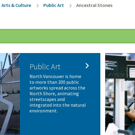
rumb
Arts & Culture
Public Art
Ancestral Stones

Public Art
North Vancouver is home
to more than 200 public
artworks spread across the
North Shore, animating
streetscapes and
integrated into the natural
environment.