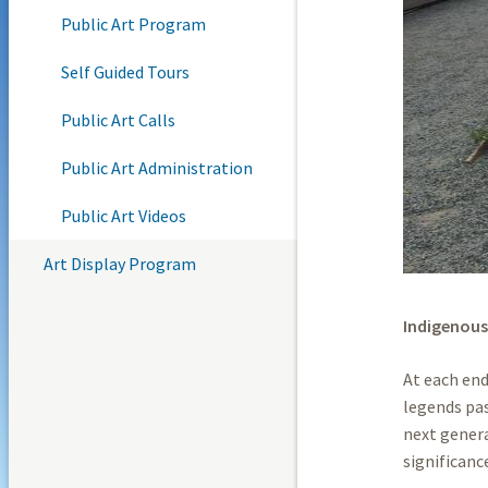
Public Art Program
Self Guided Tours
Public Art Calls
Public Art Administration
Public Art Videos
Art Display Program
Indigenous
At each en
legends pa
next genera
significanc