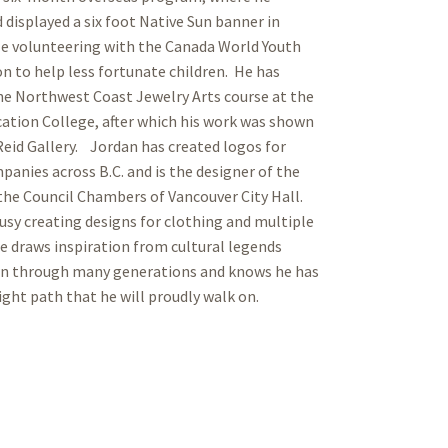
 displayed a six foot Native Sun banner in
le volunteering with the Canada World Youth
n to help less fortunate children. He has
e Northwest Coast Jewelry Arts course at the
ation College, after which his work was shown
 Reid Gallery. Jordan has created logos for
panies across B.C. and is the designer of the
the Council Chambers of Vancouver City Hall.
busy creating designs for clothing and multiple
e draws inspiration from cultural legends
n through many generations and knows he has
ight path that he will proudly walk on.