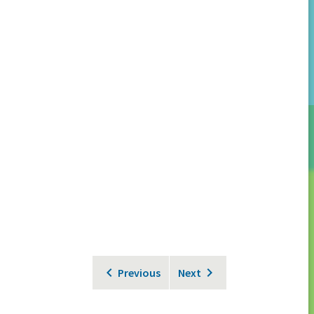
Previous
Next