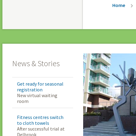
Breadc
Home
News & Stories
Get ready for seasonal
registration
New virtual waiting
room
Fitness centres switch
to cloth towels
After successful trial at
Delbrook