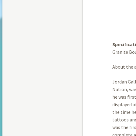
Specificat
Granite Bo
About the a
Jordan Gall
Nation, was
he was firs
displayed 
the time he
tattoos and
was the fir
complete a