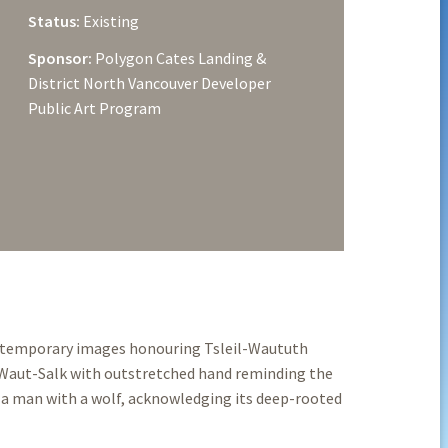
Status:
Existing
Sponsor:
Polygon Cates Landing &
District North Vancouver Developer
Public Art Program
ontemporary images honouring Tsleil-Waututh
 Waut-Salk with outstretched hand reminding the
a man with a wolf, acknowledging its deep-rooted