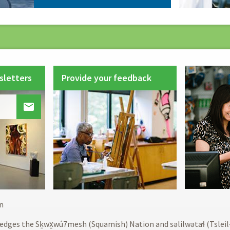
sletters
Provide your feedback

Footer
n
menu
edges the Sḵwx̱wú7mesh (Squamish) Nation and səlilwətaɬ (Tslei