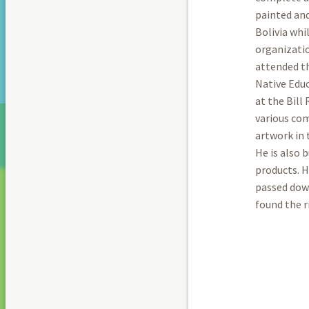
painted and
Bolivia whi
organizatio
attended th
Native Educ
at the Bill
various com
artwork in 
He is also 
products. H
passed dow
found the r