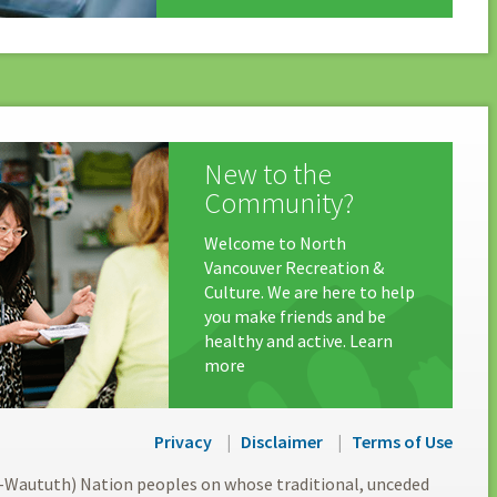
New to the
Community?
Welcome to North
Vancouver Recreation &
Culture. We are here to help
you make friends and be
healthy and active. Learn
more
Privacy
Disclaimer
Terms of Use
l-Waututh) Nation peoples on whose traditional, unceded