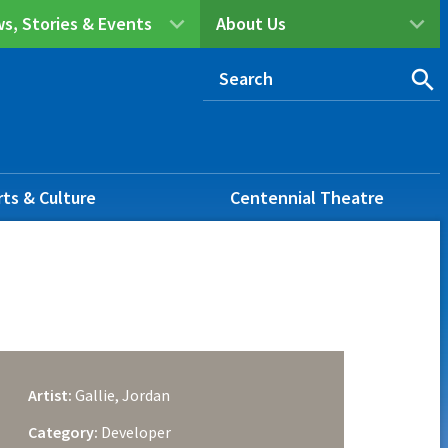
s, Stories & Events
About Us
rts & Culture
Centennial Theatre
Artist:
Gallie, Jordan
Category:
Developer