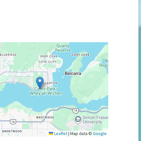
Leaflet
|
Map data ©
Google