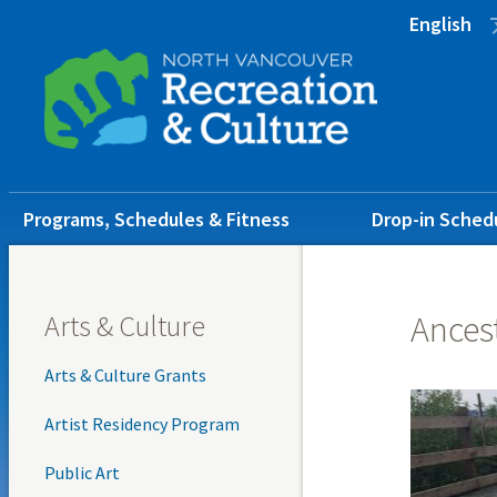
Skip
Skip
Skip
English
to
to
to
main
main
footer
content
menu
Main
Programs, Schedules & Fitness
Drop-in Sched
navigation
Arts & Culture
Ancest
Arts & Culture Grants
Artist Residency Program
Public Art