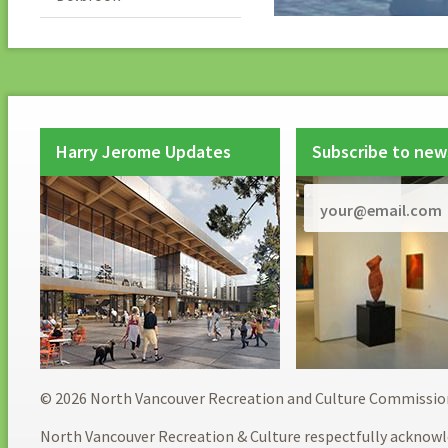
Harry Jerome Updates
Subscribe to new
© 2026 North Vancouver Recreation and Culture Commissio
North Vancouver Recreation & Culture respectfully acknowl