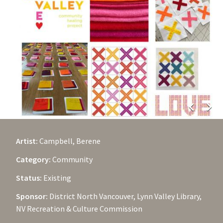
chevron_left
chevron_right
Artist:
Campbell, Berene
Category:
Community
Status:
Existing
Sponsor:
District North Vancouver, Lynn Valley Library,
NV Recreation & Culture Commission