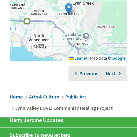
Leaflet
|
Map data ©
Google
Previous
Next
Breadcrumb
Home
Arts & Culture
Public Art
Lynn Valley LOVE: Community Healing Project
Harry Jerome Updates
Subscribe to newsletters