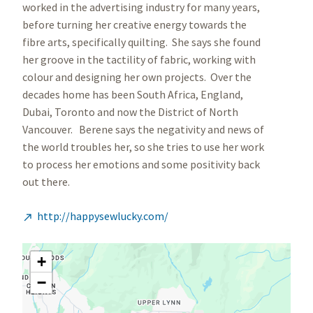
worked in the advertising industry for many years,
before turning her creative energy towards the
fibre arts, specifically quilting. She says she found
her groove in the tactility of fabric, working with
colour and designing her own projects. Over the
decades home has been South Africa, England,
Dubai, Toronto and now the District of North
Vancouver. Berene says the negativity and news of
the world troubles her, so she tries to use her work
to process her emotions and some positivity back
out there.
http://happysewlucky.com/

+
−