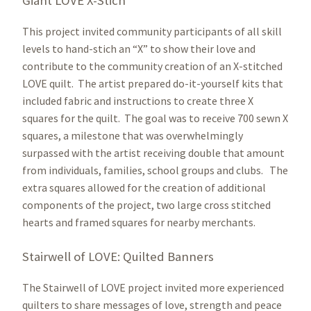
Giant LOVE X-Stich
This project invited community participants of all skill
levels to hand-stich an “X” to show their love and
contribute to the community creation of an X-stitched
LOVE quilt. The artist prepared do-it-yourself kits that
included fabric and instructions to create three X
squares for the quilt. The goal was to receive 700 sewn X
squares, a milestone that was overwhelmingly
surpassed with the artist receiving double that amount
from individuals, families, school groups and clubs. The
extra squares allowed for the creation of additional
components of the project, two large cross stitched
hearts and framed squares for nearby merchants.
Stairwell of LOVE: Quilted Banners
The Stairwell of LOVE project invited more experienced
quilters to share messages of love, strength and peace