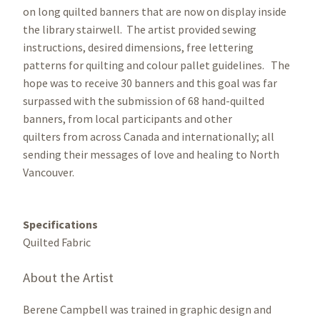
on long quilted banners that are now on display inside
the library stairwell. The artist provided sewing
instructions, desired dimensions, free lettering
patterns for quilting and colour pallet guidelines. The
hope was to receive 30 banners and this goal was far
surpassed with the submission of 68 hand-quilted
banners, from local participants and other
quilters from across Canada and internationally; all
sending their messages of love and healing to North
Vancouver.
Specifications
Quilted Fabric
About the Artist
Berene Campbell was trained in graphic design and