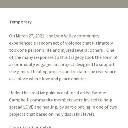
Temporary
On March 27, 2021, the Lynn Valley community
experienced a random act of violence that ultimately
took one person’s life and injured several others. One
of the many responses to this tragedy took the form of
a community engaged art project designed to support
the general healing process and reclaim the civic space
as a place where love and peace endures.
Under the creative guidance of local artist Berene
Campbell, community members were invited to help
spread LOVE and healing, by participating in one of two
projects that based on individual skill levels.