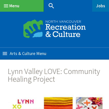
Skip
Skip
Skip
search
Menu
Jobs
to
to
to
Main
main
main
footer
content
menu
Arts & Culture
Lynn Valley LOVE: Community
Healing Project