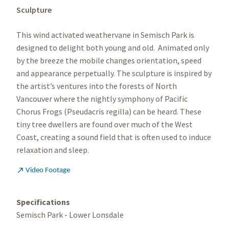
Sculpture
This wind activated weathervane in Semisch Park is
designed to delight both young and old. Animated only
by the breeze the mobile changes orientation, speed
and appearance perpetually. The sculpture is inspired by
the artist’s ventures into the forests of North
Vancouver where the nightly symphony of Pacific
Chorus Frogs (Pseudacris regilla) can be heard. These
tiny tree dwellers are found over much of the West
Coast, creating a sound field that is often used to induce
relaxation and sleep.

Video Footage
Specifications
Semisch Park - Lower Lonsdale