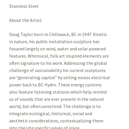
Stainless Steel
About the Artist:
Doug Taylor born in Chilliwack, BC in 1947. Kinetic
in nature, his public installation sculpture has
focused largely on wind, water and solar powered
features. Whimsical, folk art inspired elements are
often signature to his work. Addressing the global
challenge of sustainability his current sculptures
are “generating capital” by selling excess electrical
power back to BC Hydro. These energy systems
also feature listening stations which help remind
us of sounds that are ever present in the natural
world, but often unnoticed. The challenge is to
integrate ecological, historical, social and
aesthetic considerations, contextualizing them
into the site specific values of place.