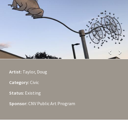
chevron_left
chevron_right
Artist:
Taylor, Doug
Category:
Civic
Status:
Existing
Sponsor:
CNV Public Art Program