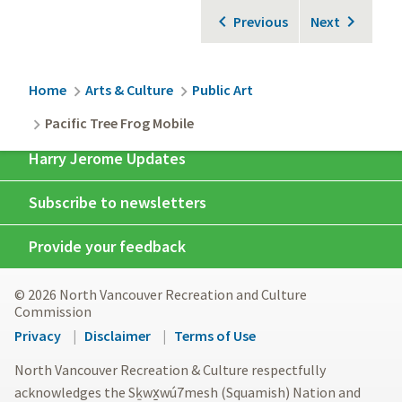
Previous
Next
Breadcrumb
Home
Arts & Culture
Public Art
Pacific Tree Frog Mobile
Harry Jerome Updates
Subscribe to newsletters
Provide your feedback
© 2026 North Vancouver Recreation and Culture
Commission
Footer
Privacy
Disclaimer
Terms of Use
menu
North Vancouver Recreation & Culture respectfully
acknowledges the Sḵwx̱wú7mesh (Squamish) Nation and