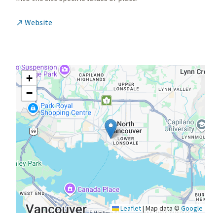
Website

+
−
Leaflet
|
Map data ©
Google