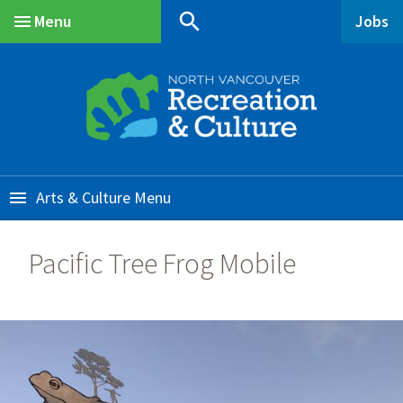
Skip
Skip
Skip
search
Menu
Jobs
to
to
to
Main
main
main
footer
content
menu
Arts & Culture
Pacific Tree Frog Mobile