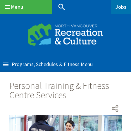
Skip
Skip
Skip
search
Menu
Jobs
to
to
to
Main
main
main
footer
content
menu
Programs, Schedules & Fitness
Personal Training & Fitness
Centre Services