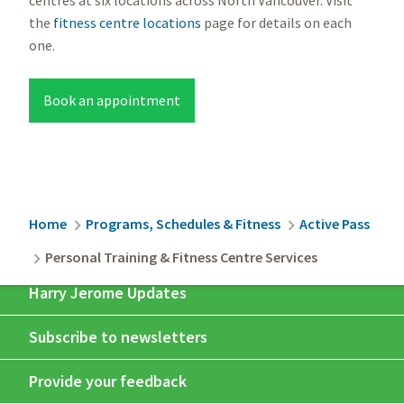
the
fitness centre locations
page for details on each
one.
Book an appointment
Breadcrumb
Home
Programs, Schedules & Fitness
Active Pass
Personal Training & Fitness Centre Services
Harry Jerome Updates
Subscribe to newsletters
Provide your feedback