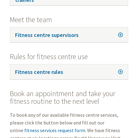
Meet the team
Fitness centre supervisors
Rules for fitness centre use
Fitness centre rules
Book an appointment and take your
fitness routine to the next level
To book any of our available fitness centre services,
please click the button below and fill out our
online
fitness services request form
. We have fitness
centres at six locations across North Vancouver. Visit