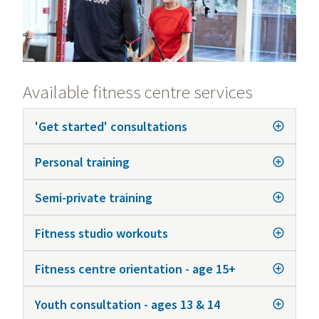
Available fitness centre services
'Get started' consultations
Personal training
Semi-private training
Fitness studio workouts
Fitness centre orientation - age 15+
Youth consultation - ages 13 & 14