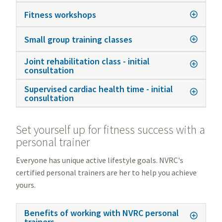
Fitness workshops
Small group training classes
Joint rehabilitation class - initial
consultation
Supervised cardiac health time - initial
consultation
Set yourself up for fitness success with a
personal trainer
Everyone has unique active lifestyle goals. NVRC's
certified personal trainers are her to help you achieve
yours.
Benefits of working with NVRC personal
trainers