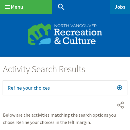
Skip
Skip
Skip
search
Menu
Jobs
to
to
to
Main
main
main
footer
content
menu
Refine your choices
Below are the activities matching the search options you
chose. Refine your choices in the left margin.