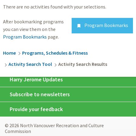
There are no activities found with your selections.
After bookmarking programs
Program Bookmarks

you can view them on the
Program Bookmarks
page.
Breadcrumb
Home
Programs, Schedules & Fitness
Activity Search Tool
Activity Search Results
Harry Jerome Updates
Subscribe to newsletters
Provide your feedback
© 2026 North Vancouver Recreation and Culture
Commission