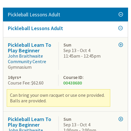
Pickleball Lessons Adult
Pickleball Lessons Adult
Pickleball Learn To
Sun
Play Beginner
Sep 13 - Oct 4
John Braithwaite
11:45am - 12:45pm
Community Centre
Gymnasium
16yrs+
Course ID:
Course Fee: $62.60
00438680
Can bring your own racquet or use one provided.
Balls are provided.
Pickleball Learn To
Sun
Play Beginner
Sep 13 - Oct 4
John Braithwaite
1:00pm - 2:00pm