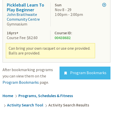
Pickleball Learn To
Sun
Play Beginner
Nov 8 - 29
John Braithwaite
1:00pm - 2:00pm
Community Centre
Gymnasium
16yrs+
Course ID:
Course Fee: $62.60
00438682
Can bring your own racquet or use one provided.
Balls are provided.
After bookmarking programs
Program Bookmarks

you can view them on the
Program Bookmarks
page.
Breadcrumb
Home
Programs, Schedules & Fitness
Activity Search Tool
Activity Search Results