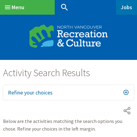
Skip
Skip
Skip
search
Menu
Jobs
to
to
to
Main
main
main
footer
content
menu
Refine your choices
Below are the activities matching the search options you
chose. Refine your choices in the left margin.