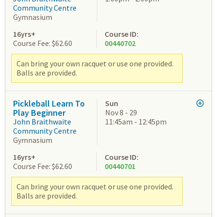
Community Centre
Gymnasium
16yrs+
Course ID:
Course Fee: $62.60
00440702
Can bring your own racquet or use one provided.
Balls are provided.
Pickleball Learn To
Sun
Play Beginner
Nov 8 - 29
John Braithwaite
11:45am - 12:45pm
Community Centre
Gymnasium
16yrs+
Course ID:
Course Fee: $62.60
00440701
Can bring your own racquet or use one provided.
Balls are provided.