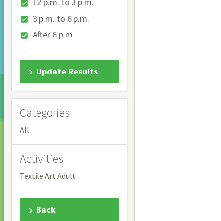
12 p.m. to 3 p.m.
3 p.m. to 6 p.m.
After 6 p.m.
Update Results
Categories
All
Activities
Textile Art Adult
Back