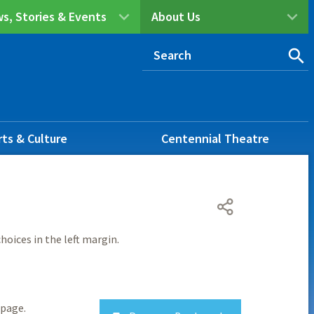
s, Stories & Events
About Us
rts & Culture
Centennial Theatre
hoices in the left margin.
page.