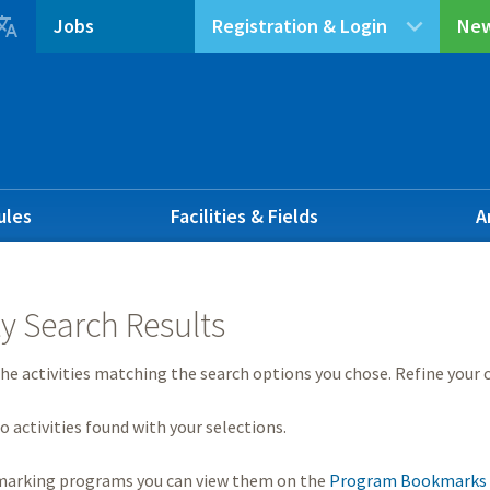

Jobs
Registration & Login
New
ules
Facilities & Fields
A
ty Search Results
he activities matching the search options you chose. Refine your c
o activities found with your selections.
marking programs you can view them on the
Program Bookmarks