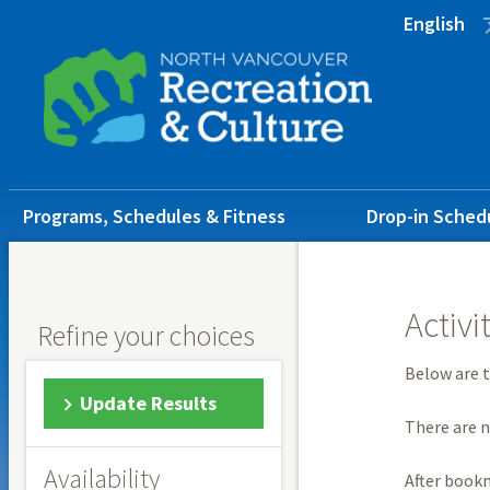
Skip
Skip
Skip
English
to
to
to
main
main
footer
content
menu
Main
Programs, Schedules & Fitness
Drop-in Sched
navigation
Activi
Refine your choices
Below are t
Update Results
There are n
Availability
After book