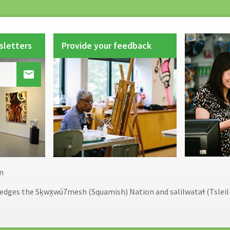
sletters
Provide your feedback

Footer
n
menu
edges the Sḵwx̱wú7mesh (Squamish) Nation and səlilwətaɬ (Tslei