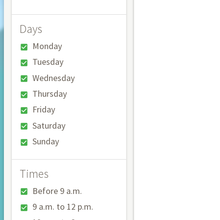
Days
Monday
Tuesday
Wednesday
Thursday
Friday
Saturday
Sunday
Times
Before 9 a.m.
9 a.m. to 12 p.m.