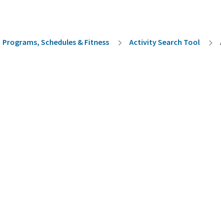
rumb
Programs, Schedules & Fitness
Activity Search Tool