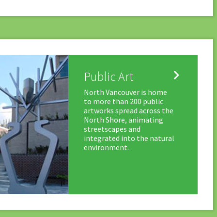

Public Art
North Vancouver is home
to more than 200 public
artworks spread across the
North Shore, animating
streetscapes and
integrated into the natural
environment.