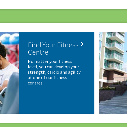

Find Your Fitness
Centre
No matter your fitness
level, you can develop your
strength, cardio and agility
at one of our fitness
centres.