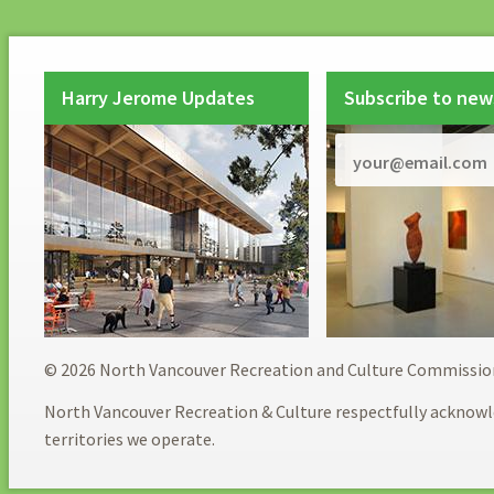
Harry Jerome Updates
Subscribe to new
© 2026 North Vancouver Recreation and Culture Commissio
North Vancouver Recreation & Culture respectfully acknowl
territories we operate.