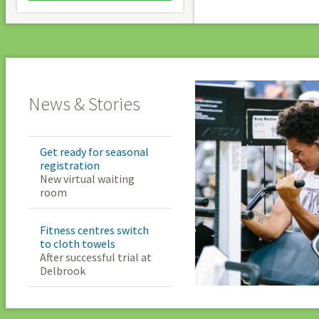
News & Stories
Get ready for seasonal
registration
New virtual waiting
room
Fitness centres switch
to cloth towels
After successful trial at
Delbrook