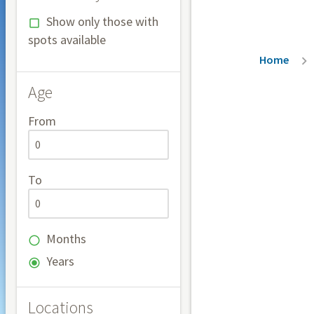
Show only those with
spots available
Breadc
Home
Age
From
To
Months
Years
Locations