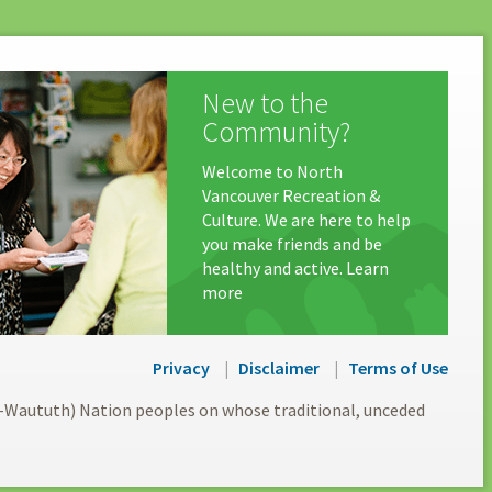
New to the
Community?
Welcome to North
Vancouver Recreation &
Culture. We are here to help
you make friends and be
healthy and active. Learn
more
Privacy
Disclaimer
Terms of Use
l-Waututh) Nation peoples on whose traditional, unceded