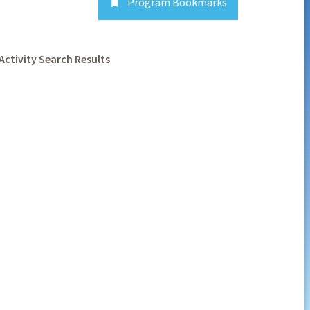
Program Bookmarks

Activity Search Results