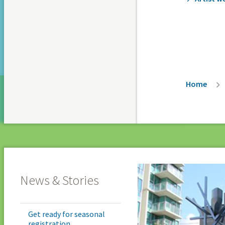
Breadc
Home
News & Stories
Get ready for seasonal
registration