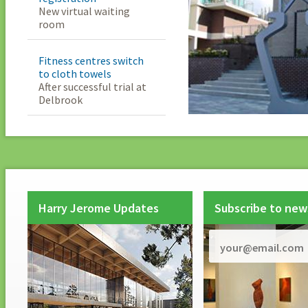
New virtual waiting
room
Fitness centres switch
to cloth towels
After successful trial at
Delbrook
Harry Jerome Updates
Subscribe to new