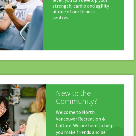
level, you can develop your
strength, cardio and agility
at one of our fitness
centres.
New to the
Community?
Welcome to North
Vancouver Recreation &
Culture. We are here to help
you make friends and be