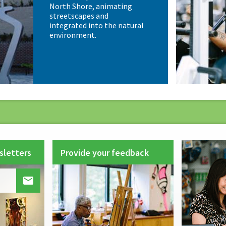
North Shore, animating
streetscapes and
integrated into the natural
environment.
sletters
Provide your feedback
