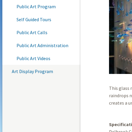
Public Art Program
Self Guided Tours
Public Art Calls
Public Art Administration
Public Art Videos
Art Display Program
This glass 
raindrops n
creates a u
Specificat
Delbrook C