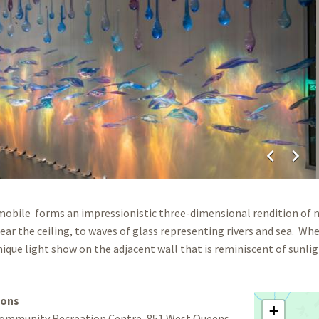
chevron_left
chevron_right
mobile forms an impressionistic three-dimensional rendition of na
ear the ceiling, to waves of glass representing rivers and sea. Whe
nique light show on the adjacent wall that is reminiscent of sunl
ions
+
ommunity Recreation Centre, 851 West Queens