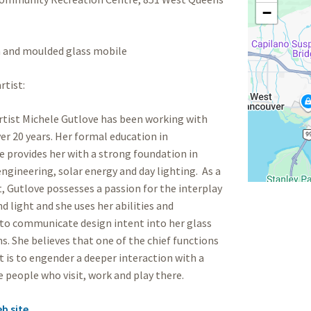
−
and moulded glass mobile
rtist:
tist Michele Gutlove has been working with
ver 20 years. Her formal education in
e provides her with a strong foundation in
engineering, solar energy and day lighting. As a
st, Gutlove possesses a passion for the interplay
nd light and she uses her abilities and
to communicate design intent into her glass
ns. She believes that one of the chief functions
rt is to engender a deeper interaction with a
e people who visit, work and play there.
eb site