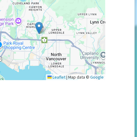
Leaflet
|
Map data ©
Google