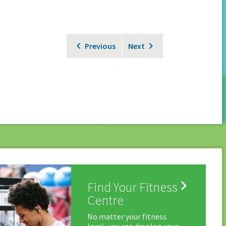
Previous
Next

Find Your Fitness
Centre
No matter your fitness