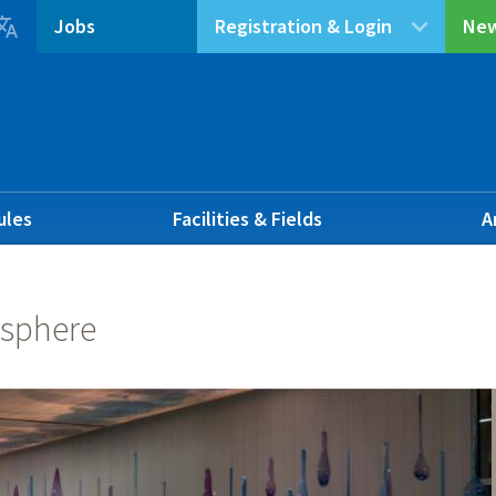

Jobs
Registration & Login
New
ules
Facilities & Fields
A
sphere