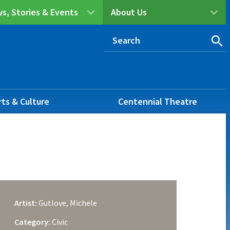
s, Stories & Events
About Us
rts & Culture
Centennial Theatre
Artist:
Gutlove, Michele
Category:
Civic