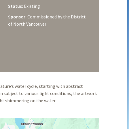
Status:
Existing
Sponsor:
Commissioned by the District
of North Vancouver
ture’s water cycle, starting with abstract
n subject to various light conditions, the artwork
ight shimmering on the water.