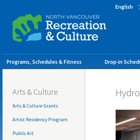
Skip
Skip
Skip
English
to
to
to
main
main
footer
content
menu
Main
Programs, Schedules & Fitness
Drop-in Sched
navigation
Arts & Culture
Hydro
Arts & Culture Grants
Artist Residency Program
Public Art