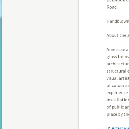
Road
Handblown 
About the a
American ar
glass for o
architectur
structural 
visual arti
of colour a
experience 
installatio
of public a
place by th
Artist w
