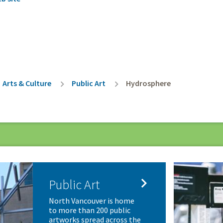
rumb
Arts & Culture
Public Art
Hydrosphere

Public Art
North Vancouver is home
to more than 200 public
artworks spread across the