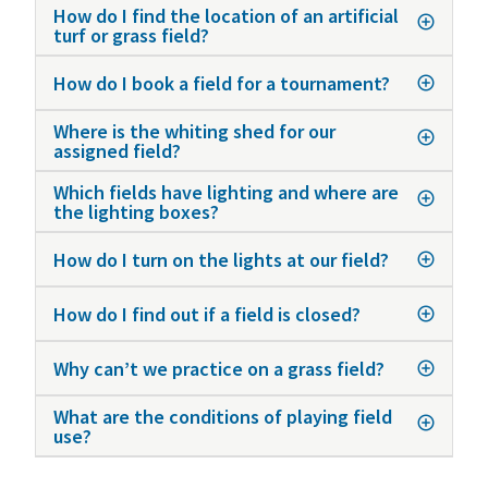
How do I find the location of an artificial
turf or grass field?
How do I book a field for a tournament?
Where is the whiting shed for our
assigned field?
Which fields have lighting and where are
the lighting boxes?
How do I turn on the lights at our field?
How do I find out if a field is closed?
Why can’t we practice on a grass field?
What are the conditions of playing field
use?