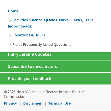
Breadcrumb
Home
Facilities & Rentals (Fields, Parks, Plazas, Trails,
Indoor Space)
Locations & Hours
Fields Frequently Asked Questions
Harry Jerome Updates
Subscribe to newsletters
Provide your feedback
© 2026 North Vancouver Recreation and Culture
Commission
Footer
Privacy
Disclaimer
Terms of Use
menu