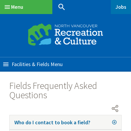
Skip
Skip
Skip
search
Menu
Jobs
to
to
to
Main
main
main
footer
content
menu
Facilities & Fields
Fields Frequently Asked
Questions
Who do I contact to book a field?