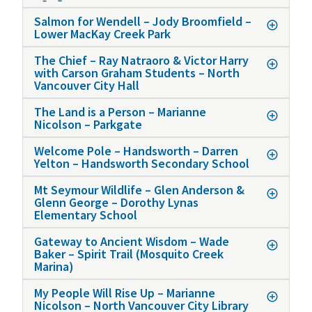
Salmon for Wendell – Jody Broomfield –
Lower MacKay Creek Park
The Chief – Ray Natraoro & Victor Harry
with Carson Graham Students – North
Vancouver City Hall
The Land is a Person – Marianne
Nicolson – Parkgate
Welcome Pole – Handsworth – Darren
Yelton – Handsworth Secondary School
Mt Seymour Wildlife – Glen Anderson &
Glenn George – Dorothy Lynas
Elementary School
Gateway to Ancient Wisdom – Wade
Baker – Spirit Trail (Mosquito Creek
Marina)
My People Will Rise Up – Marianne
Nicolson – North Vancouver City Library