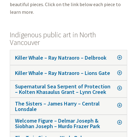
beautiful pieces. Click on the link below each piece to
learn more.
Indigenous public art in North
Vancouver
Killer Whale – Ray Natraoro – Delbrook
Killer Whale – Ray Natraoro – Lions Gate
Supernatural Sea Serpent of Protection
– Kolten Khasaulus Grant – Lynn Creek
The Sisters – James Harry – Central
Lonsdale
Welcome Figure – Delmar Joseph &
Siobhan Joseph – Murdo Frazer Park