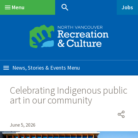
Skip
Skip
Skip
search
Menu
Jobs
to
to
to
Main
main
main
footer
content
menu
News, Stories & Events
Celebrating Indigenous public
art in our community
June 5, 2026