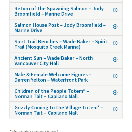
Return of the Spawning Salmon – Jody
Broomfield – Marine Drive
Salmon House Post – Jody Broomfield –
Marine Drive
Spirt Trail Benches – Wade Baker – Spirit
Trail (Mosquito Creek Marina)
Ancient Sun – Wade Baker – North
Vancouver City Hall
Male & Female Welcome Figures –
Darren Yelton – Waterfront Park
Children of the People Totem* –
Norman Tait – Capilano Mall
Grizzly Coming to the Village Totem* –
Norman Tait – Capilano Mall
* Privately commissioned