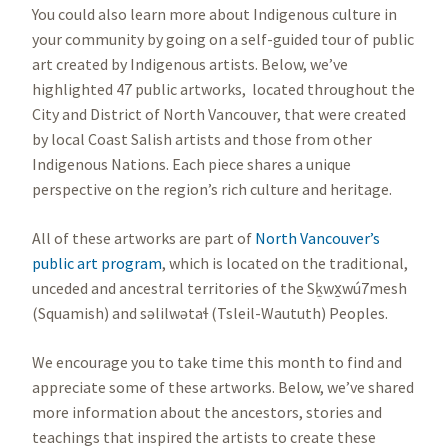
You could also learn more about Indigenous culture in
your community by going on a self-guided tour of public
art created by Indigenous artists. Below, we’ve
highlighted 47 public artworks, located throughout the
City and District of North Vancouver, that were created
by local Coast Salish artists and those from other
Indigenous Nations. Each piece shares a unique
perspective on the region’s rich culture and heritage.
All of these artworks are part of
North Vancouver’s
public art program
, which is located on the traditional,
unceded and ancestral territories of the Sḵwx̱wú7mesh
(Squamish) and səlilwətaɬ (Tsleil-Waututh) Peoples.
We encourage you to take time this month to find and
appreciate some of these artworks. Below, we’ve shared
more information about the ancestors, stories and
teachings that inspired the artists to create these