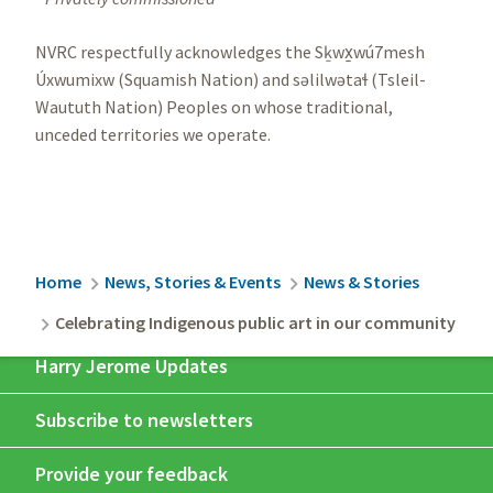
NVRC respectfully acknowledges the Sḵwx̱wú7mesh
Úxwumixw (Squamish Nation) and səlilwətaɬ (Tsleil-
Waututh Nation) Peoples on whose traditional,
unceded territories we operate.
Breadcrumb
Home
News, Stories & Events
News & Stories
Celebrating Indigenous public art in our community
Harry Jerome Updates
Subscribe to newsletters
Provide your feedback