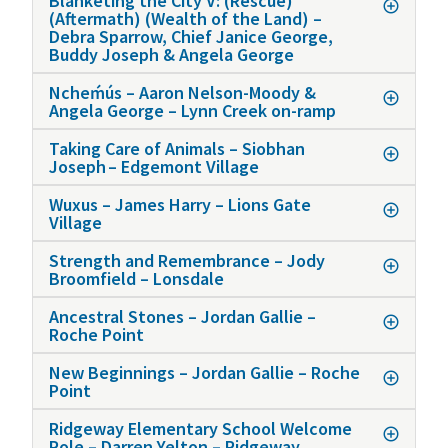
Blanketing the City V: (Rescue)
(Aftermath) (Wealth of the Land) –
Debra Sparrow, Chief Janice George,
Buddy Joseph & Angela George
Ncheḿús – Aaron Nelson-Moody &
Angela George – Lynn Creek on-ramp
Taking Care of Animals – Siobhan
Joseph – Edgemont Village
Wuxus – James Harry – Lions Gate
Village
Strength and Remembrance – Jody
Broomfield – Lonsdale
Ancestral Stones – Jordan Gallie –
Roche Point
New Beginnings – Jordan Gallie – Roche
Point
Ridgeway Elementary School Welcome
Pole – Darren Yelton – Ridgeway