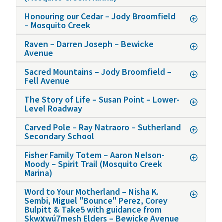
Honouring our Cedar – Jody Broomfield
– Mosquito Creek
Raven – Darren Joseph – Bewicke
Avenue
Sacred Mountains – Jody Broomfield –
Fell Avenue
The Story of Life – Susan Point – Lower-
Level Roadway
Carved Pole – Ray Natraoro – Sutherland
Secondary School
Fisher Family Totem – Aaron Nelson-
Moody – Spirit Trail (Mosquito Creek
Marina)
Word to Your Motherland – Nisha K.
Sembi, Miguel "Bounce" Perez, Corey
Bulpitt & Take5 with guidance from
Sḵwx̱wú7mesh Elders – Bewicke Avenue