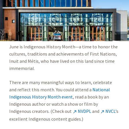
June is Indigenous History Month—a time to honor the
cultures, traditions and achievements of First Nations,
Inuit and Métis, who have lived on this land since time
immemorial.
There are many meaningful ways to learn, celebrate
and reflect this month. You could attend a
National
Indigenous History Month event
, read a book by an
Indigenous author or watch a show or film by
Indigenous creators. (Check out
NVDPL
and
NVCL’
s


excellent Indigenous content guides.)