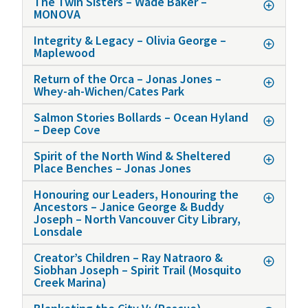
The Twin Sisters – Wade Baker –
MONOVA
Integrity & Legacy – Olivia George –
Maplewood
Return of the Orca – Jonas Jones –
Whey-ah-Wichen/Cates Park
Salmon Stories Bollards – Ocean Hyland
– Deep Cove
Spirit of the North Wind & Sheltered
Place Benches – Jonas Jones
Honouring our Leaders, Honouring the
Ancestors – Janice George & Buddy
Joseph – North Vancouver City Library,
Lonsdale
Creator’s Children – Ray Natraoro &
Siobhan Joseph – Spirit Trail (Mosquito
Creek Marina)