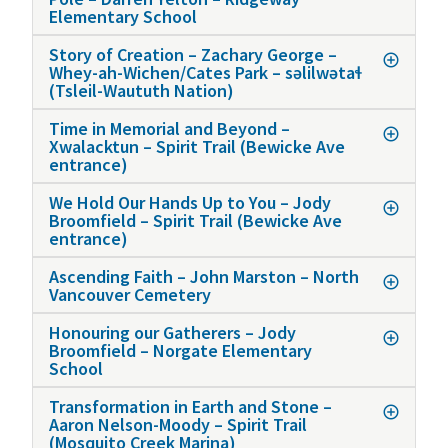
Elementary School
Story of Creation – Zachary George –
Whey-ah-Wichen/Cates Park – səlilwətaɬ
(Tsleil-Waututh Nation)
Time in Memorial and Beyond –
Xwalacktun – Spirit Trail (Bewicke Ave
entrance)
We Hold Our Hands Up to You – Jody
Broomfield – Spirit Trail (Bewicke Ave
entrance)
Ascending Faith – John Marston – North
Vancouver Cemetery
Honouring our Gatherers – Jody
Broomfield – Norgate Elementary
School
Transformation in Earth and Stone –
Aaron Nelson-Moody – Spirit Trail
(Mosquito Creek Marina)